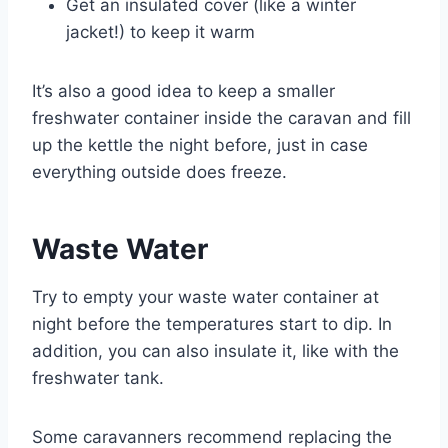
Get an insulated cover (like a winter
jacket!) to keep it warm
It’s also a good idea to keep a smaller
freshwater container inside the caravan and fill
up the kettle the night before, just in case
everything outside does freeze.
Waste Water
Try to empty your waste water container at
night before the temperatures start to dip. In
addition, you can also insulate it, like with the
freshwater tank.
Some caravanners recommend replacing the