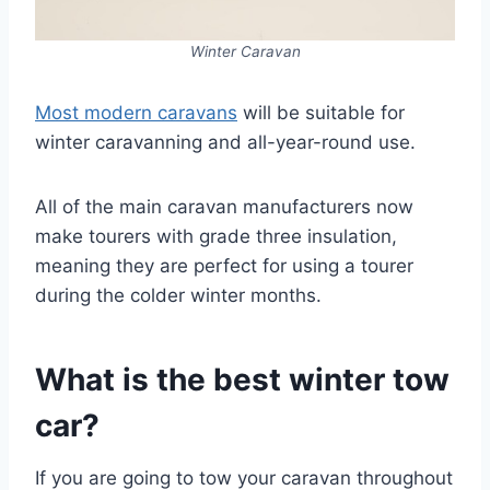
Winter Caravan
Most modern caravans
will be suitable for
winter caravanning and all-year-round use.
All of the main caravan manufacturers now
make tourers with grade three insulation,
meaning they are perfect for using a tourer
during the colder winter months.
What is the best winter tow
car?
If you are going to tow your caravan throughout