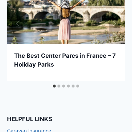
The Best Center Parcs in France – 7
Holiday Parks
HELPFUL LINKS
Caravan Insurance