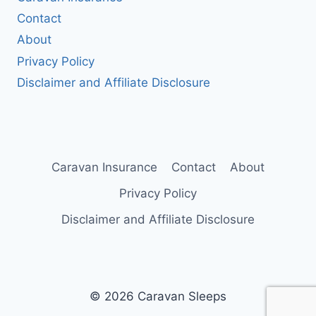
Contact
About
Privacy Policy
Disclaimer and Affiliate Disclosure
Caravan Insurance
Contact
About
Privacy Policy
Disclaimer and Affiliate Disclosure
© 2026 Caravan Sleeps