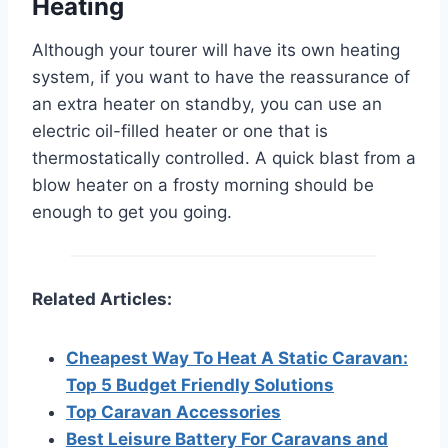
Heating
Although your tourer will have its own heating
system, if you want to have the reassurance of
an extra heater on standby, you can use an
electric oil-filled heater or one that is
thermostatically controlled. A quick blast from a
blow heater on a frosty morning should be
enough to get you going.
Related Articles:
Cheapest Way To Heat A Static Caravan:
Top 5 Budget Friendly Solutions
Top Caravan Accessories
Best Leisure Battery For Caravans and