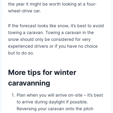
the year it might be worth looking at a four-
wheel-drive car.
If the forecast looks like snow, it’s best to avoid
towing a caravan. Towing a caravan in the
snow should only be considered for very
experienced drivers or if you have no choice
but to do so.
More tips for winter
caravanning
Plan when you will arrive on-site – it’s best
to arrive during daylight if possible.
Reversing your caravan onto the pitch