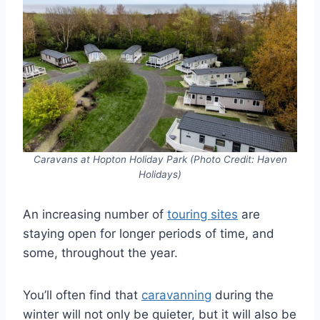
Caravans at Hopton Holiday Park (Photo Credit: Haven
Holidays)
An increasing number of
touring sites
are
staying open for longer periods of time, and
some, throughout the year.
You’ll often find that
caravanning
during the
winter will not only be quieter, but it will also be