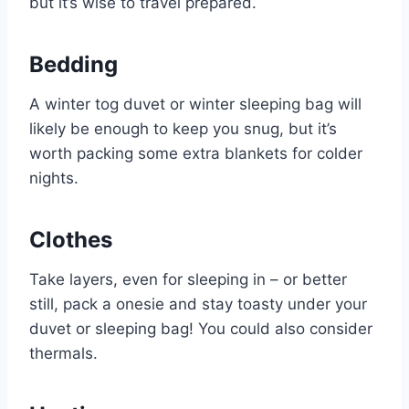
but it’s wise to travel prepared.
Bedding
A winter tog duvet or winter sleeping bag will
likely be enough to keep you snug, but it’s
worth packing some extra blankets for colder
nights.
Clothes
Take layers, even for sleeping in – or better
still, pack a onesie and stay toasty under your
duvet or sleeping bag! You could also consider
thermals.