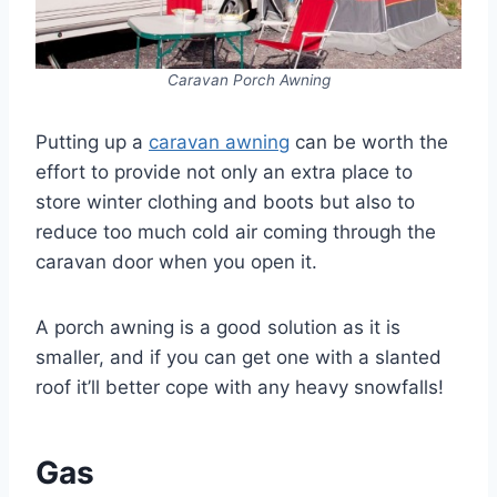
Caravan Porch Awning
Putting up a
caravan awning
can be worth the
effort to provide not only an extra place to
store winter clothing and boots but also to
reduce too much cold air coming through the
caravan door when you open it.
A porch awning is a good solution as it is
smaller, and if you can get one with a slanted
roof it’ll better cope with any heavy snowfalls!
Gas