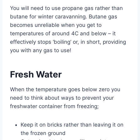
You will need to use propane gas rather than
butane for winter caravanning. Butane gas
becomes unreliable when you get to
temperatures of around 4C and below – it
effectively stops ‘boiling’ or, in short, providing
you with any gas to use!
Fresh Water
When the temperature goes below zero you
need to think about ways to prevent your
freshwater container from freezing;
Keep it on bricks rather than leaving it on
the frozen ground