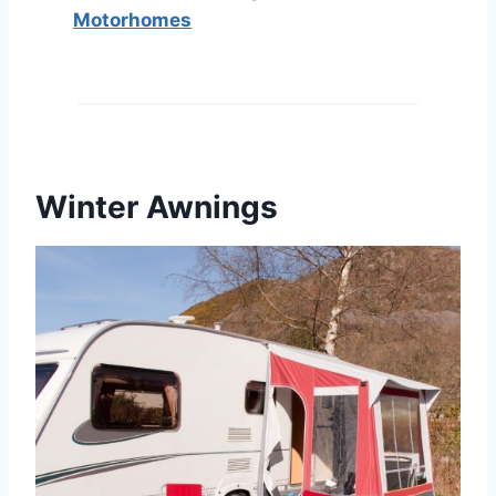
Motorhomes
Winter Awnings