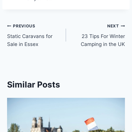
Post
PREVIOUS
NEXT
Static Caravans for
23 Tips For Winter
navigation
Sale in Essex
Camping in the UK
Similar Posts