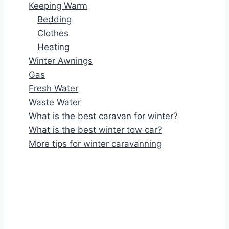
Keeping Warm
Bedding
Clothes
Heating
Winter Awnings
Gas
Fresh Water
Waste Water
What is the best caravan for winter?
What is the best winter tow car?
More tips for winter caravanning