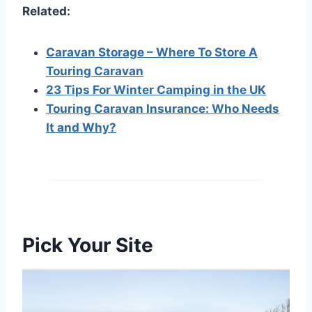
Related:
Caravan Storage – Where To Store A
Touring Caravan
23 Tips For Winter Camping in the UK
Touring Caravan Insurance: Who Needs
It and Why?
Pick Your Site