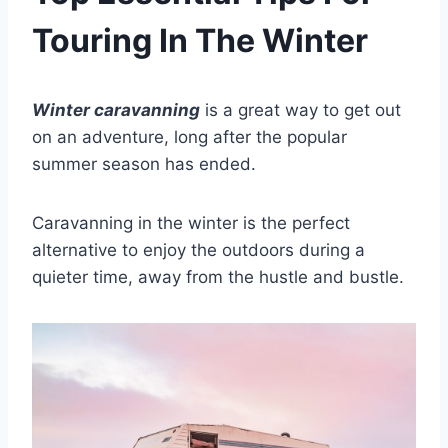
Touring In The Winter
Winter caravanning
is a great way to get out
on an adventure, long after the popular
summer season has ended.
Caravanning in the winter is the perfect
alternative to enjoy the outdoors during a
quieter time, away from the hustle and bustle.