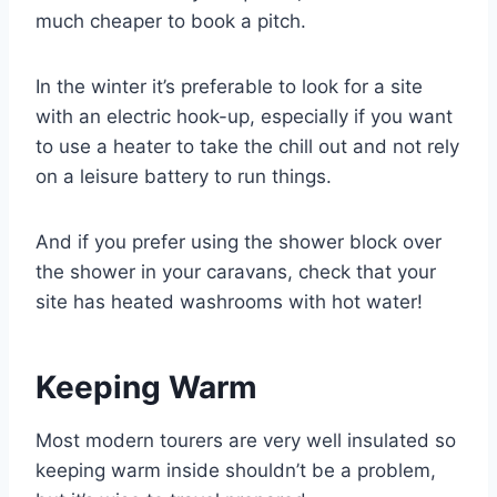
much cheaper to book a pitch.
In the winter it’s preferable to look for a site
with an electric hook-up, especially if you want
to use a heater to take the chill out and not rely
on a leisure battery to run things.
And if you prefer using the shower block over
the shower in your caravans, check that your
site has heated washrooms with hot water!
Keeping Warm
Most modern tourers are very well insulated so
keeping warm inside shouldn’t be a problem,