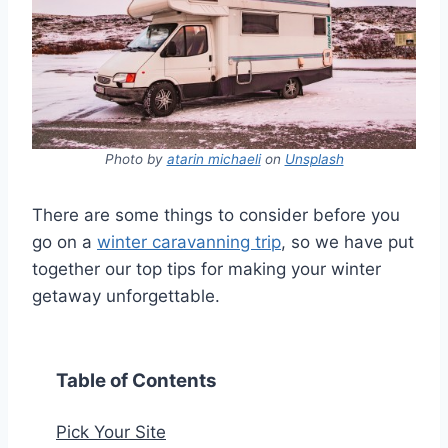
Photo by
atarin michaeli
on
Unsplash
There are some things to consider before you
go on a
winter caravanning trip
, so we have put
together our top tips for making your winter
getaway unforgettable.
Table of Contents
Pick Your Site