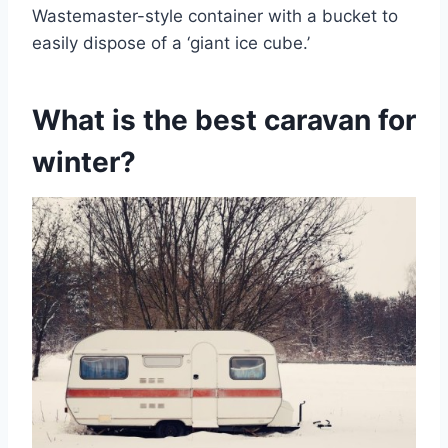
Wastemaster-style container with a bucket to
easily dispose of a ‘giant ice cube.’
What is the best caravan for
winter?