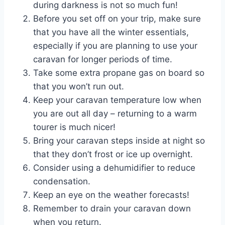
during darkness is not so much fun!
Before you set off on your trip, make sure
that you have all the winter essentials,
especially if you are planning to use your
caravan for longer periods of time.
Take some extra propane gas on board so
that you won’t run out.
Keep your caravan temperature low when
you are out all day – returning to a warm
tourer is much nicer!
Bring your caravan steps inside at night so
that they don’t frost or ice up overnight.
Consider using a dehumidifier to reduce
condensation.
Keep an eye on the weather forecasts!
Remember to drain your caravan down
when you return.