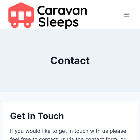
Skip
to
content
Contact
Get In Touch
If you would like to get in touch with us please
feel free to contact us via the contact form, or