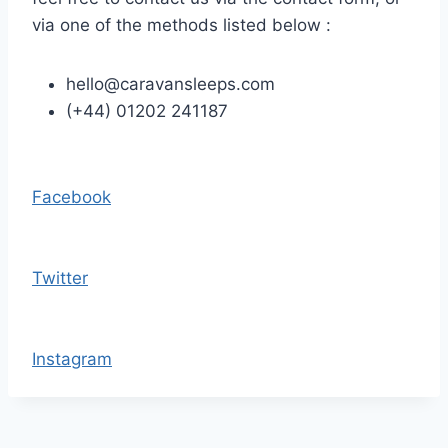
via one of the methods listed below :
hello@caravansleeps.com
(+44) 01202 241187
Facebook
Twitter
Instagram