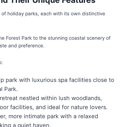
 of holiday parks, each with its own distinctive
e Forest Park to the stunning coastal scenery of
aste and preference.
o:
p park with luxurious spa facilities close to
l Park.
retreat nestled within lush woodlands,
or facilities, and ideal for nature lovers.
er, more intimate park with a relaxed
king a quiet haven.