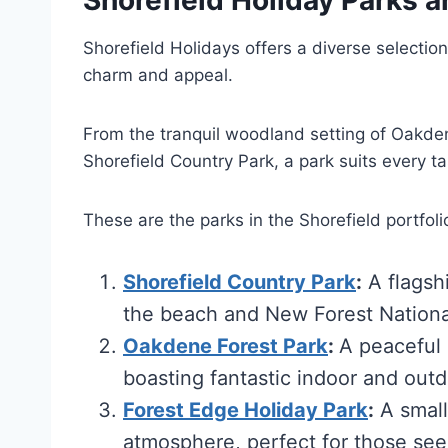
Shorefield Holidays offers a diverse selection
charm and appeal.
From the tranquil woodland setting of Oakden
Shorefield Country Park, a park suits every t
These are the parks in the Shorefield portfoli
Shorefield Country Park
:
A flagshi
the beach and New Forest Nationa
Oakdene Forest Park
:
A peaceful 
boasting fantastic indoor and outdo
Forest Edge Holiday Park
:
A small
atmosphere, perfect for those see