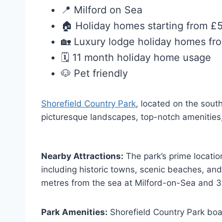
📍 Milford on Sea
🏠 Holiday homes starting from £
🏡 Luxury lodge holiday homes f
🗓️ 11 month holiday home usage
🐶 Pet friendly
Shorefield Country Park
, located on the sout
picturesque landscapes, top-notch amenities, a
Nearby Attractions:
The park’s prime locatio
including historic towns, scenic beaches, and f
metres from the sea at Milford-on-Sea and 3
Park Amenities:
Shorefield Country Park boast