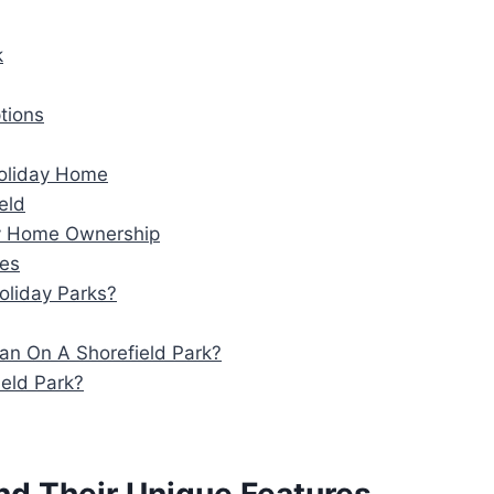
k
tions
Holiday Home
eld
ay Home Ownership
ses
oliday Parks?
an On A Shorefield Park?
eld Park?
and Their Unique Features