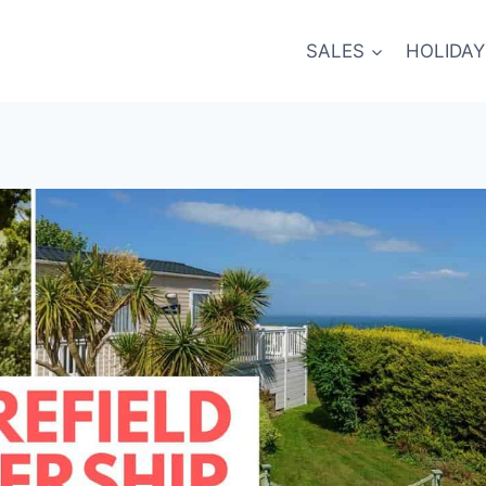
SALES
HOLIDAY