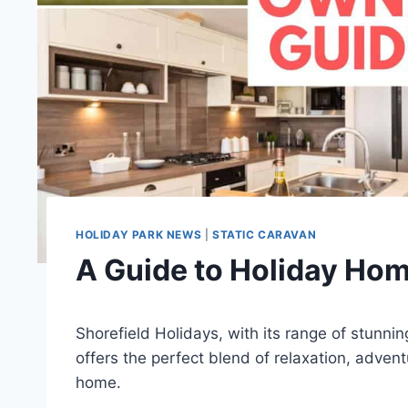
HOLIDAY PARK NEWS
|
STATIC CARAVAN
A Guide to Holiday Hom
Shorefield Holidays, with its range of stunni
offers the perfect blend of relaxation, advent
home.