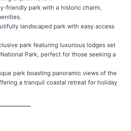
y-friendly park with a historic charm,
menities.
tifully landscaped park with easy access
lusive park featuring luxurious lodges set
National Park, perfect for those seeking a
sque park boasting panoramic views of the
ering a tranquil coastal retreat for holiday