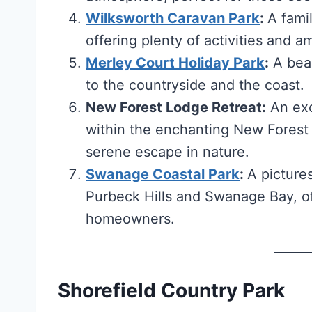
Wilksworth Caravan Park
:
A famil
offering plenty of activities and a
Merley Court Holiday Park
:
A beau
to the countryside and the coast.
New Forest Lodge Retreat:
An exc
within the enchanting New Forest 
serene escape in nature.
Swanage Coastal Park
:
A picture
Purbeck Hills and Swanage Bay, off
homeowners.
Shorefield Country Park