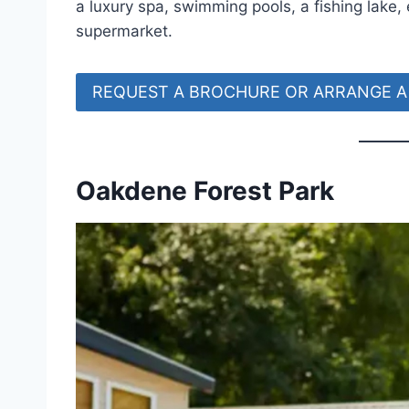
a luxury spa, swimming pools, a fishing lake
supermarket.
REQUEST A BROCHURE OR ARRANGE A 
Oakdene Forest Park