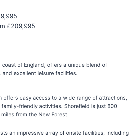
59,995
rom £209,995
h coast of England, offers a unique blend of
nd excellent leisure facilities.
n offers easy access to a wide range of attractions,
amily-friendly activities. Shorefield is just 800
 miles from the New Forest.
s an impressive array of onsite facilities, including