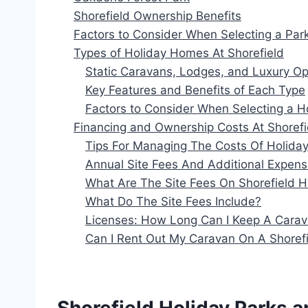
Shorefield Ownership Benefits
Factors to Consider When Selecting a Par
Types of Holiday Homes At Shorefield
Static Caravans, Lodges, and Luxury Op
Key Features and Benefits of Each Type
Factors to Consider When Selecting a 
Financing and Ownership Costs At Shorefi
Tips For Managing The Costs Of Holid
Annual Site Fees And Additional Expen
What Are The Site Fees On Shorefield H
What Do The Site Fees Include?
Licenses: How Long Can I Keep A Carav
Can I Rent Out My Caravan On A Shorefi
Shorefield Holiday Parks 