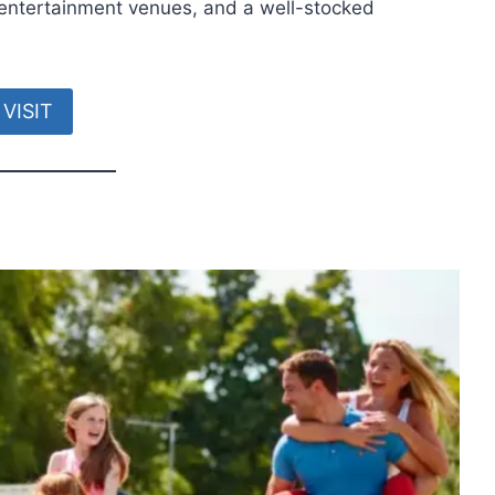
, entertainment venues, and a well-stocked
VISIT