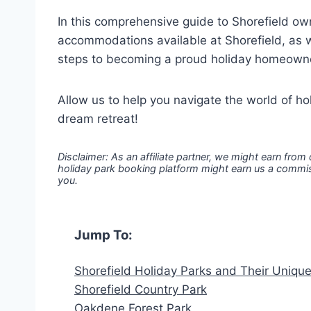
In this comprehensive guide to Shorefield own
accommodations available at Shorefield, as w
steps to becoming a proud holiday homeown
Allow us to help you navigate the world of h
dream retreat!
Disclaimer: As an affiliate partner, we might earn from
holiday park booking platform might earn us a commiss
you.
Jump To:
Shorefield Holiday Parks and Their Uniqu
Shorefield Country Park
Oakdene Forest Park