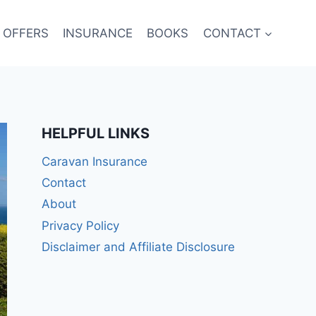
 OFFERS
INSURANCE
BOOKS
CONTACT
HELPFUL LINKS
Caravan Insurance
Contact
About
Privacy Policy
Disclaimer and Affiliate Disclosure