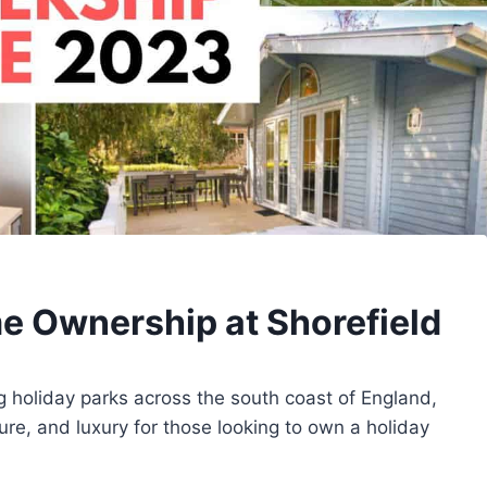
e Ownership at Shorefield
ng holiday parks across the south coast of England,
ure, and luxury for those looking to own a holiday