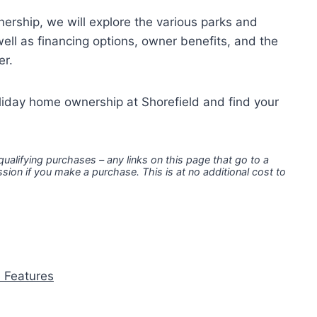
ership, we will explore the various parks and
ell as financing options, owner benefits, and the
er.
oliday home ownership at Shorefield and find your
 qualifying purchases – any links on this page that go to a
ion if you make a purchase. This is at no additional cost to
e Features