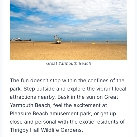
Great Yarmouth Beach
The fun doesn’t stop within the confines of the
park. Step outside and explore the vibrant local
attractions nearby. Bask in the sun on Great
Yarmouth Beach, feel the excitement at
Pleasure Beach amusement park, or get up
close and personal with the exotic residents of
Thrigby Hall Wildlife Gardens.