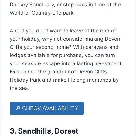
Donkey Sanctuary, or step back in time at the
World of Country Life park.
And if you don’t want to leave at the end of
your holiday, why not consider making Devon
Cliffs your second home? With caravans and
lodges available for purchase, you can turn
your seaside escape into a lasting investment.
Experience the grandeur of Devon Cliffs
Holiday Park and make lifelong memories by
the sea.
🔎 CHECK AVAILABILITY
3.
Sandhills, Dorset