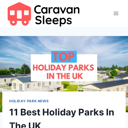
Skip
to
content
HOLIDAY PARK NEWS
11 Best Holiday Parks In
The UK