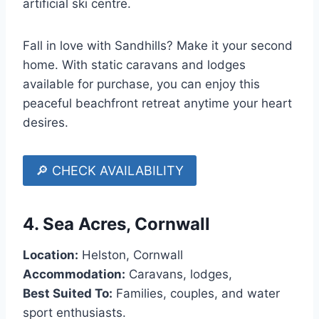
artificial ski centre.
Fall in love with Sandhills? Make it your second
home. With static caravans and lodges
available for purchase, you can enjoy this
peaceful beachfront retreat anytime your heart
desires.
🔎 CHECK AVAILABILITY
4.
Sea Acres, Cornwall
Location:
Helston, Cornwall
Accommodation:
Caravans, lodges,
Best Suited To:
Families, couples, and water
sport enthusiasts.