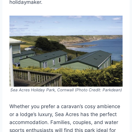
holidaymaker.
Sea Acres Holiday Park, Cornwall (Photo Credit: Parkdean)
Whether you prefer a caravan’s cosy ambience
or a lodge’s luxury, Sea Acres has the perfect
accommodation. Families, couples, and water
sports enthusiasts will find this park ideal for