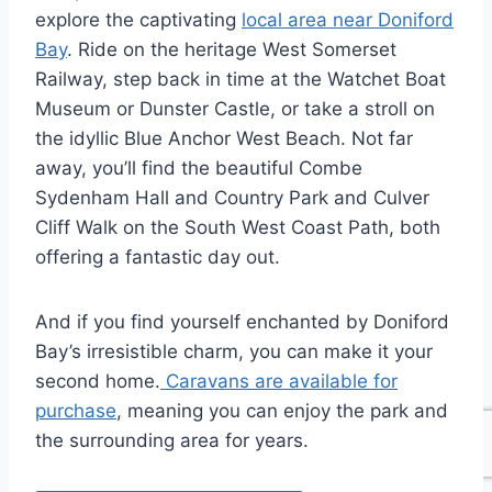
explore the captivating
local area near Doniford
Bay
. Ride on the heritage West Somerset
Railway, step back in time at the Watchet Boat
Museum or Dunster Castle, or take a stroll on
the idyllic Blue Anchor West Beach. Not far
away, you’ll find the beautiful Combe
Sydenham Hall and Country Park and Culver
Cliff Walk on the South West Coast Path, both
offering a fantastic day out.
And if you find yourself enchanted by Doniford
Bay’s irresistible charm, you can make it your
second home.
Caravans are available for
purchase
, meaning you can enjoy the park and
the surrounding area for years.