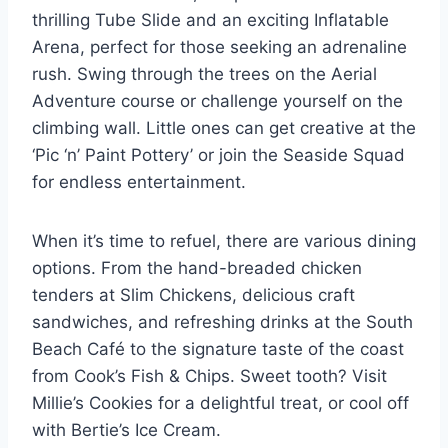
thrilling Tube Slide and an exciting Inflatable
Arena, perfect for those seeking an adrenaline
rush. Swing through the trees on the Aerial
Adventure course or challenge yourself on the
climbing wall. Little ones can get creative at the
‘Pic ‘n’ Paint Pottery’ or join the Seaside Squad
for endless entertainment.
When it’s time to refuel, there are various dining
options. From the hand-breaded chicken
tenders at Slim Chickens, delicious craft
sandwiches, and refreshing drinks at the South
Beach Café to the signature taste of the coast
from Cook’s Fish & Chips. Sweet tooth? Visit
Millie’s Cookies for a delightful treat, or cool off
with Bertie’s Ice Cream.