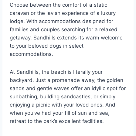
Choose between the comfort of a static
caravan or the lavish experience of a luxury
lodge. With accommodations designed for
families and couples searching for a relaxed
getaway, Sandhills extends its warm welcome
to your beloved dogs in select
accommodations.
At Sandhills, the beach is literally your
backyard. Just a promenade away, the golden
sands and gentle waves offer an idyllic spot for
sunbathing, building sandcastles, or simply
enjoying a picnic with your loved ones. And
when you’ve had your fill of sun and sea,
retreat to the park’s excellent facilities.