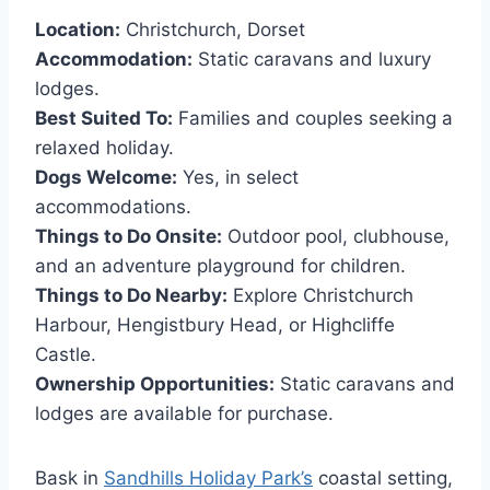
Location:
Christchurch, Dorset
Accommodation:
Static caravans and luxury
lodges.
Best Suited To:
Families and couples seeking a
relaxed holiday.
Dogs Welcome:
Yes, in select
accommodations.
Things to Do Onsite:
Outdoor pool, clubhouse,
and an adventure playground for children.
Things to Do Nearby:
Explore Christchurch
Harbour, Hengistbury Head, or Highcliffe
Castle.
Ownership Opportunities:
Static caravans and
lodges are available for purchase.
Bask in
Sandhills Holiday Park’s
coastal setting,