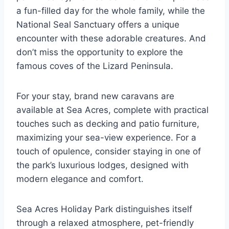
a fun-filled day for the whole family, while the
National Seal Sanctuary offers a unique
encounter with these adorable creatures. And
don’t miss the opportunity to explore the
famous coves of the Lizard Peninsula.
For your stay, brand new caravans are
available at Sea Acres, complete with practical
touches such as decking and patio furniture,
maximizing your sea-view experience. For a
touch of opulence, consider staying in one of
the park’s luxurious lodges, designed with
modern elegance and comfort.
Sea Acres Holiday Park distinguishes itself
through a relaxed atmosphere, pet-friendly