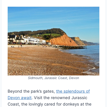
Sidmouth, Jurassic Coast, Devon
Beyond the park’s gates,
the splendours of
Devon await
. Visit the renowned Jurassic
Coast, the lovingly cared for donkeys at the