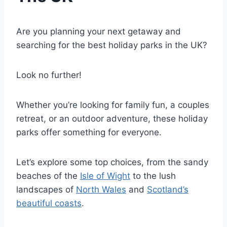
Are you planning your next getaway and
searching for the best holiday parks in the UK?
Look no further!
Whether you’re looking for family fun, a couples
retreat, or an outdoor adventure, these holiday
parks offer something for everyone.
Let’s explore some top choices, from the sandy
beaches of the
Isle of Wight
to the lush
landscapes of
North Wales
and
Scotland’s
beautiful coasts
.