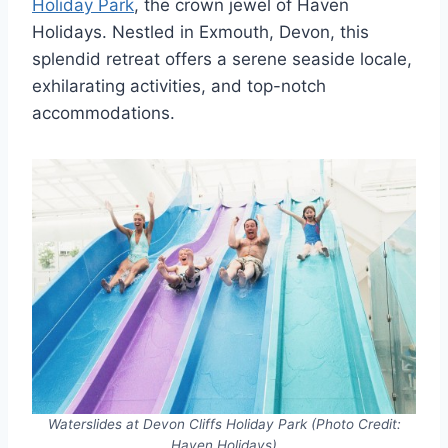
Holiday Park
, the crown jewel of Haven
Holidays. Nestled in Exmouth, Devon, this
splendid retreat offers a serene seaside locale,
exhilarating activities, and top-notch
accommodations.
Waterslides at Devon Cliffs Holiday Park (Photo Credit:
Haven Holidays)