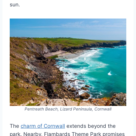
sun.
Pentreath Beach, Lizard Peninsula, Cornwall
The
charm of Cornwall
extends beyond the
park. Nearby, Flambards Theme Park promises