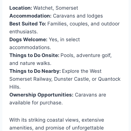
Location:
Watchet, Somerset
Accommodation:
Caravans and lodges
Best Suited To:
Families, couples, and outdoor
enthusiasts.
Dogs Welcome:
Yes, in select
accommodations.
Things to Do Onsite:
Pools, adventure golf,
and nature walks.
Things to Do Nearby:
Explore the West
Somerset Railway, Dunster Castle, or Quantock
Hills.
Ownership Opportunities:
Caravans are
available for purchase.
With its striking coastal views, extensive
amenities, and promise of unforgettable