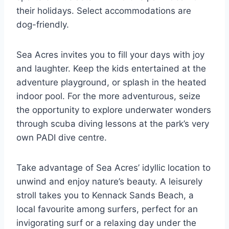
their holidays. Select accommodations are
dog-friendly.
Sea Acres invites you to fill your days with joy
and laughter. Keep the kids entertained at the
adventure playground, or splash in the heated
indoor pool. For the more adventurous, seize
the opportunity to explore underwater wonders
through scuba diving lessons at the park’s very
own PADI dive centre.
Take advantage of Sea Acres’ idyllic location to
unwind and enjoy nature’s beauty. A leisurely
stroll takes you to Kennack Sands Beach, a
local favourite among surfers, perfect for an
invigorating surf or a relaxing day under the