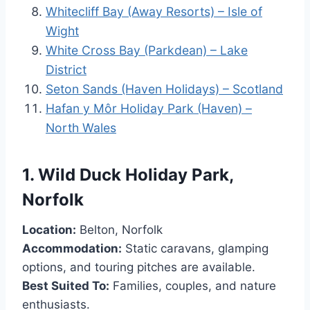
Whitecliff Bay (Away Resorts) – Isle of
Wight
White Cross Bay (Parkdean) – Lake
District
Seton Sands (Haven Holidays) – Scotland
Hafan y Môr Holiday Park (Haven) –
North Wales
1.
Wild Duck Holiday Park,
Norfolk
Location:
Belton, Norfolk
Accommodation:
Static caravans, glamping
options, and touring pitches are available.
Best Suited To:
Families, couples, and nature
enthusiasts.