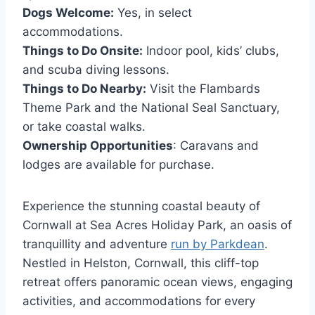
Dogs Welcome:
Yes, in select
accommodations.
Things to Do Onsite:
Indoor pool, kids’ clubs,
and scuba diving lessons.
Things to Do Nearby:
Visit the Flambards
Theme Park and the National Seal Sanctuary,
or take coastal walks.
Ownership Opportunities
: Caravans and
lodges are available for purchase.
Experience the stunning coastal beauty of
Cornwall at Sea Acres Holiday Park, an oasis of
tranquillity and adventure
run by Parkdean
.
Nestled in Helston, Cornwall, this cliff-top
retreat offers panoramic ocean views, engaging
activities, and accommodations for every