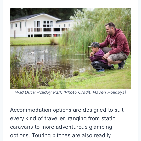
Wild Duck Holiday Park (Photo Credit: Haven Holidays)
Accommodation options are designed to suit
every kind of traveller, ranging from static
caravans to more adventurous glamping
options. Touring pitches are also readily