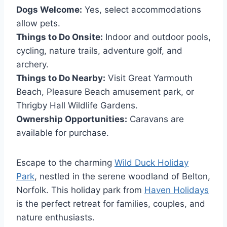
Dogs Welcome:
Yes, select accommodations
allow pets.
Things to Do Onsite:
Indoor and outdoor pools,
cycling, nature trails, adventure golf, and
archery.
Things to Do Nearby:
Visit Great Yarmouth
Beach, Pleasure Beach amusement park, or
Thrigby Hall Wildlife Gardens.
Ownership Opportunities:
Caravans are
available for purchase.
Escape to the charming
Wild Duck Holiday
Park
, nestled in the serene woodland of Belton,
Norfolk. This holiday park from
Haven Holidays
is the perfect retreat for families, couples, and
nature enthusiasts.