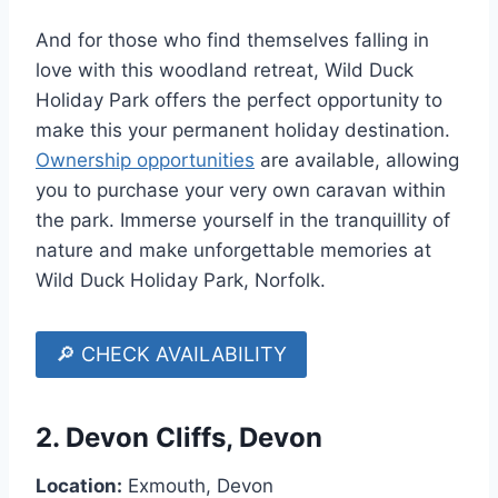
And for those who find themselves falling in
love with this woodland retreat, Wild Duck
Holiday Park offers the perfect opportunity to
make this your permanent holiday destination.
Ownership opportunities
are available, allowing
you to purchase your very own caravan within
the park. Immerse yourself in the tranquillity of
nature and make unforgettable memories at
Wild Duck Holiday Park, Norfolk.
🔎 CHECK AVAILABILITY
2.
Devon Cliffs, Devon
Location:
Exmouth, Devon