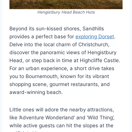
Hengistbury Head Beach Huts
Beyond its sun-kissed shores, Sandhills
provides a perfect base for
exploring Dorset
.
Delve into the local charm of Christchurch,
discover the panoramic views of Hengistbury
Head, or step back in time at Highcliffe Castle.
For an urban experience, a short drive takes
you to Bournemouth, known for its vibrant
shopping scene, gourmet restaurants, and
award-winning beach.
Little ones will adore the nearby attractions,
like ‘Adventure Wonderland’ and ‘Wild Thing’,
while active guests can hit the slopes at the