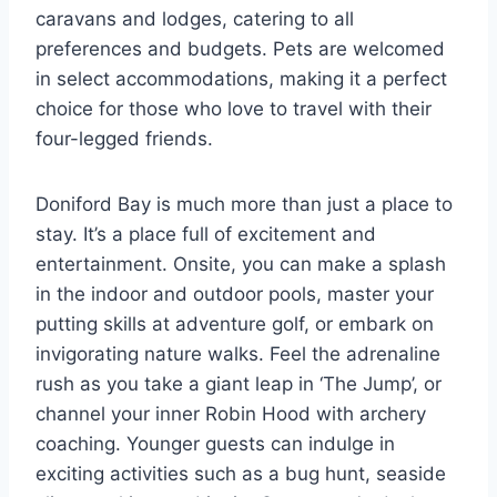
caravans and lodges, catering to all
preferences and budgets. Pets are welcomed
in select accommodations, making it a perfect
choice for those who love to travel with their
four-legged friends.
Doniford Bay is much more than just a place to
stay. It’s a place full of excitement and
entertainment. Onsite, you can make a splash
in the indoor and outdoor pools, master your
putting skills at adventure golf, or embark on
invigorating nature walks. Feel the adrenaline
rush as you take a giant leap in ‘The Jump’, or
channel your inner Robin Hood with archery
coaching. Younger guests can indulge in
exciting activities such as a bug hunt, seaside