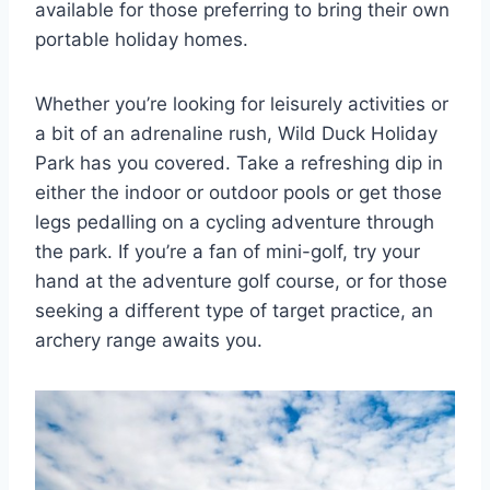
available for those preferring to bring their own
portable holiday homes.
Whether you’re looking for leisurely activities or
a bit of an adrenaline rush, Wild Duck Holiday
Park has you covered. Take a refreshing dip in
either the indoor or outdoor pools or get those
legs pedalling on a cycling adventure through
the park. If you’re a fan of mini-golf, try your
hand at the adventure golf course, or for those
seeking a different type of target practice, an
archery range awaits you.