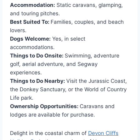
Accommodation:
Static caravans, glamping,
and touring pitches.
Best Suited To:
Families, couples, and beach
lovers.
Dogs Welcome:
Yes, in select
accommodations.
Things to Do Onsite:
Swimming, adventure
golf, aerial adventure, and Segway
experiences.
Things to Do Nearby:
Visit the Jurassic Coast,
the Donkey Sanctuary, or the World of Country
Life park.
Ownership Opportunities:
Caravans and
lodges are
available for purchase.
Delight in the coastal charm of
Devon Cliffs