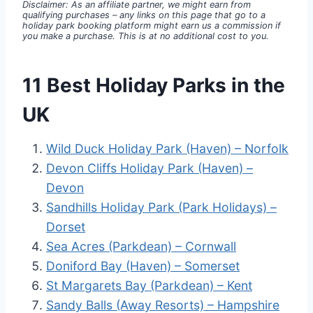
Disclaimer: As an affiliate partner, we might earn from
qualifying purchases – any links on this page that go to a
holiday park booking platform might earn us a commission if
you make a purchase. This is at no additional cost to you.
11 Best Holiday Parks in the
UK
Wild Duck Holiday Park (Haven) – Norfolk
Devon Cliffs Holiday Park (Haven) –
Devon
Sandhills Holiday Park (Park Holidays) –
Dorset
Sea Acres (Parkdean) – Cornwall
Doniford Bay (Haven) – Somerset
St Margarets Bay (Parkdean) – Kent
Sandy Balls (Away Resorts) – Hampshire