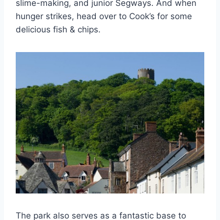
slime-making, and junior Segways. And when
hunger strikes, head over to Cook’s for some
delicious fish & chips.
The park also serves as a fantastic base to