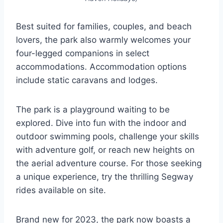
Best suited for families, couples, and beach
lovers, the park also warmly welcomes your
four-legged companions in select
accommodations. Accommodation options
include static caravans and lodges.
The park is a playground waiting to be
explored. Dive into fun with the indoor and
outdoor swimming pools, challenge your skills
with adventure golf, or reach new heights on
the aerial adventure course. For those seeking
a unique experience, try the thrilling Segway
rides available on site.
Brand new for 2023, the park now boasts a