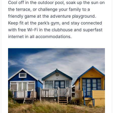
Cool off in the outdoor pool, soak up the sun on
the terrace, or challenge your family to a
friendly game at the adventure playground.
Keep fit at the park’s gym, and stay connected
with free Wi-Fi in the clubhouse and superfast
internet in all accommodations.