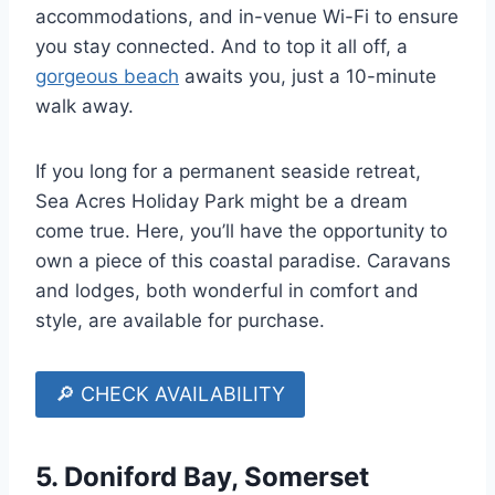
accommodations, and in-venue Wi-Fi to ensure
you stay connected. And to top it all off, a
gorgeous beach
awaits you, just a 10-minute
walk away.
If you long for a permanent seaside retreat,
Sea Acres Holiday Park might be a dream
come true. Here, you’ll have the opportunity to
own a piece of this coastal paradise. Caravans
and lodges, both wonderful in comfort and
style, are available for purchase.
🔎 CHECK AVAILABILITY
5.
Doniford Bay, Somerset