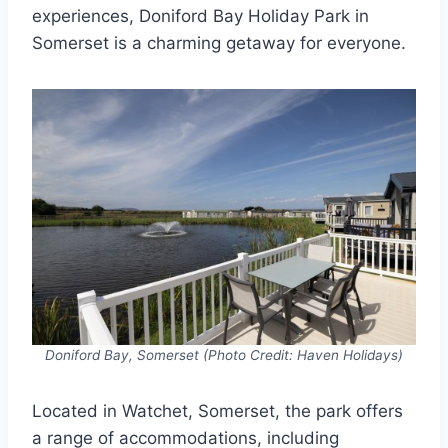
experiences, Doniford Bay Holiday Park in
Somerset is a charming getaway for everyone.
Doniford Bay, Somerset (Photo Credit: Haven Holidays)
Located in Watchet, Somerset, the park offers
a range of accommodations, including