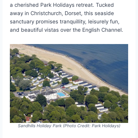
a cherished Park Holidays retreat. Tucked
away in Christchurch, Dorset, this seaside
sanctuary promises tranquillity, leisurely fun,
and beautiful vistas over the English Channel.
Sandhills Holiday Park (Photo Credit: Park Holidays)