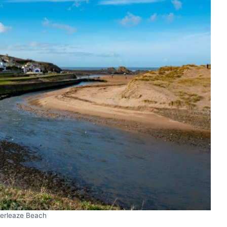
rleaze Beach