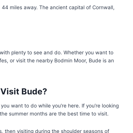
 44 miles away. The ancient capital of Cornwall,
 with plenty to see and do. Whether you want to
fes, or visit the nearby Bodmin Moor, Bude is an
Visit Bude?
ou want to do while you’re here. If you’re looking
the summer months are the best time to visit.
s, then visiting during the shoulder seasons of