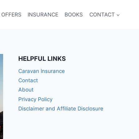
 OFFERS
INSURANCE
BOOKS
CONTACT
HELPFUL LINKS
Caravan Insurance
Contact
About
Privacy Policy
Disclaimer and Affiliate Disclosure