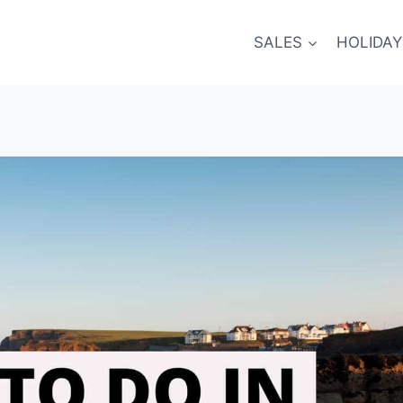
SALES
HOLIDAY