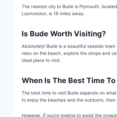
The nearest city to Bude is Plymouth, located
Launceston, is 19 miles away.
Is Bude Worth Visiting?
Absolutely! Bude is a beautiful seaside town
relax on the beach, explore the shops and ca
ideal place to visit.
When Is The Best Time To 
The best time to visit Bude depends on what y
to enjoy the beaches and the outdoors, then 
However, if you’re looking to avoid the crowd