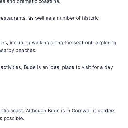
hes and dramatic coastline.
restaurants, as well as a number of historic
ies, including walking along the seafront, exploring
 nearby beaches.
tivities, Bude is an ideal place to visit for a day
ntic coast. Although Bude is in Cornwall it borders
s possible.