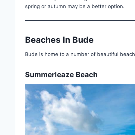
spring or autumn may be a better option.
Beaches In Bude
Bude is home to a number of beautiful beach
Summerleaze Beach