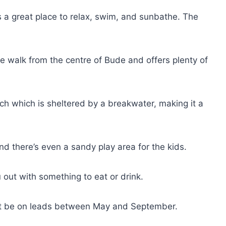
 a great place to relax, swim, and sunbathe. The
 walk from the centre of Bude and offers plenty of
h which is sheltered by a breakwater, making it a
nd there’s even a sandy play area for the kids.
u out with something to eat or drink.
st be on leads between May and September.