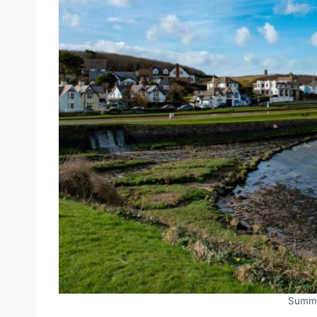
Summe