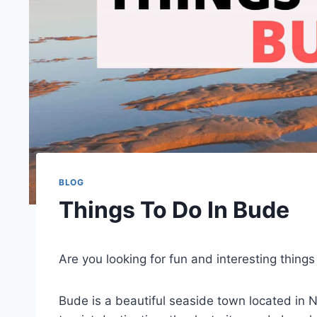
BLOG
Things To Do In Bude
Are you looking for fun and interesting thing
Bude is a beautiful seaside town located in N