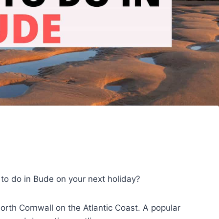
s to do in Bude on your next holiday?
orth Cornwall on the Atlantic Coast. A popular