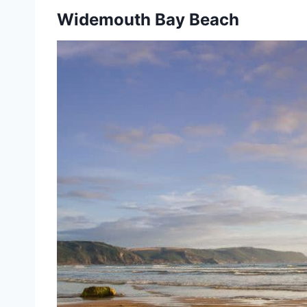
Widemouth Bay Beach