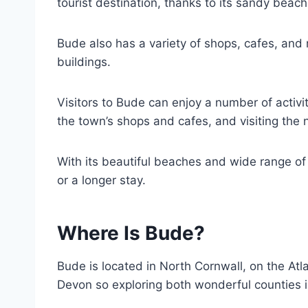
tourist destination, thanks to its sandy beac
Bude also has a variety of shops, cafes, and 
buildings.
Visitors to Bude can enjoy a number of activit
the town’s shops and cafes, and visiting the
With its beautiful beaches and wide range of ac
or a longer stay.
Where Is Bude?
Bude is located in North Cornwall, on the Atla
Devon so exploring both wonderful counties i