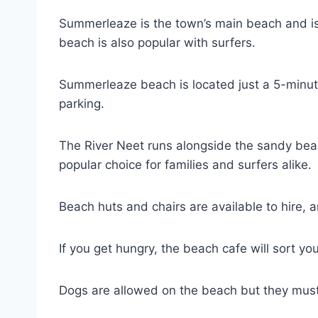
Summerleaze is the town’s main beach and is
beach is also popular with surfers.
Summerleaze beach is located just a 5-minute
parking.
The River Neet runs alongside the sandy beac
popular choice for families and surfers alike.
Beach huts and chairs are available to hire, a
If you get hungry, the beach cafe will sort yo
Dogs are allowed on the beach but they mu