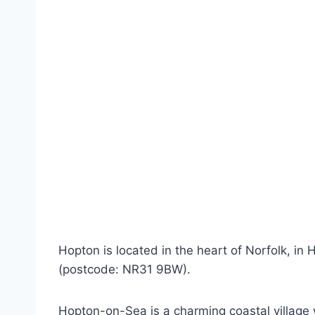
Hopton is located in the heart of Norfolk, i
(postcode: NR31 9BW).
Hopton-on-Sea is a charming coastal village 