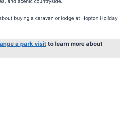
ges, and scenic countryside.
 about buying a caravan or lodge at Hopton Holiday
ange a park visit
to learn more about