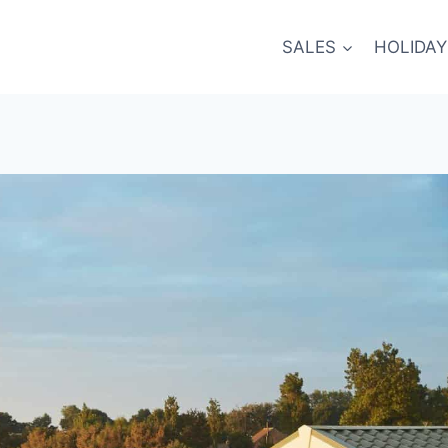
SALES
HOLIDAY