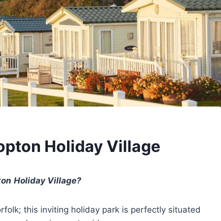
opton Holiday Village
ton
Holiday Village?
olk; this inviting holiday park is perfectly situated