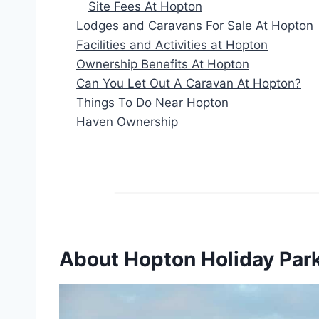
Site Fees At Hopton
Lodges and Caravans For Sale At Hopton
Facilities and Activities at Hopton
Ownership Benefits At Hopton
Can You Let Out A Caravan At Hopton?
Things To Do Near Hopton
Haven Ownership
About Hopton Holiday Par