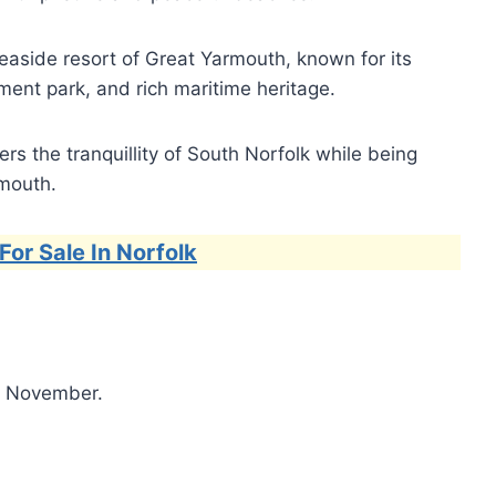
easide resort of Great Yarmouth, known for its
nt park, and rich maritime heritage.
s the tranquillity of South Norfolk while being
rmouth.
For Sale In Norfolk
l November.