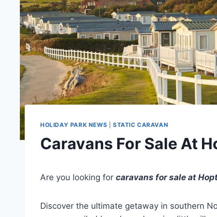
HOLIDAY PARK NEWS
|
STATIC CARAVAN
Caravans For Sale At H
Are you looking for
caravans for sale at Hop
Discover the ultimate getaway in southern Norf