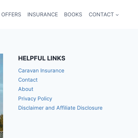
 OFFERS
INSURANCE
BOOKS
CONTACT
HELPFUL LINKS
Caravan Insurance
Contact
About
Privacy Policy
Disclaimer and Affiliate Disclosure