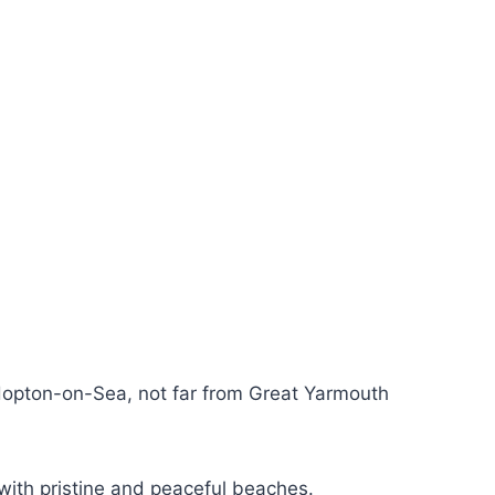
n Hopton-on-Sea, not far from Great Yarmouth
with pristine and peaceful beaches.