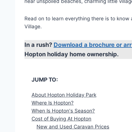
near unspoiled beaches, charming little villa
Read on to learn everything there is to know
Village.
In a rush?
Download a brochure or arr
Hopton holiday home ownership.
JUMP TO:
About Hopton Holiday Park
Where Is Hopton?
When Is Hopton's Season?
Cost of Buying At Hopton
New and Used Caravan Prices