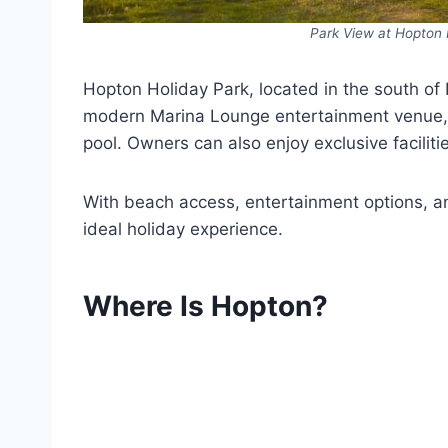
Park View at Hopton 
Hopton Holiday Park, located in the south of N
modern Marina Lounge entertainment venue, 
pool. Owners can also enjoy exclusive facilit
With beach access, entertainment options, an
ideal holiday experience.
Where Is Hopton?