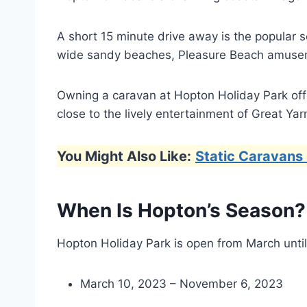
A short 15 minute drive away is the popular s
wide sandy beaches, Pleasure Beach amuseme
Owning a caravan at Hopton Holiday Park offer
close to the lively entertainment of Great Ya
You Might Also Like:
Static Caravans 
When Is Hopton’s Season?
Hopton Holiday Park is open from March unti
March 10, 2023 – November 6, 2023