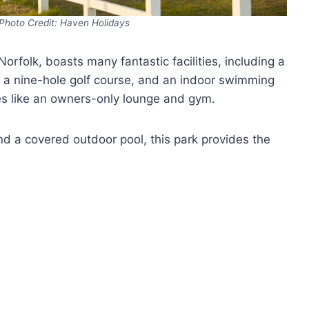
Photo Credit: Haven Holidays
orfolk, boasts many fantastic facilities, including a
a nine-hole golf course, and an indoor swimming
ies like an owners-only lounge and gym.
d a covered outdoor pool, this park provides the