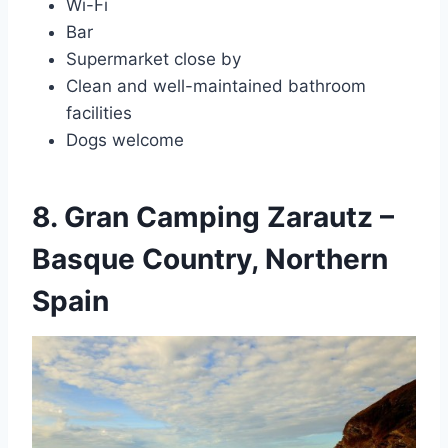
Wi-Fi
Bar
Supermarket close by
Clean and well-maintained bathroom
facilities
Dogs welcome
8. Gran Camping Zarautz –
Basque Country, Northern
Spain