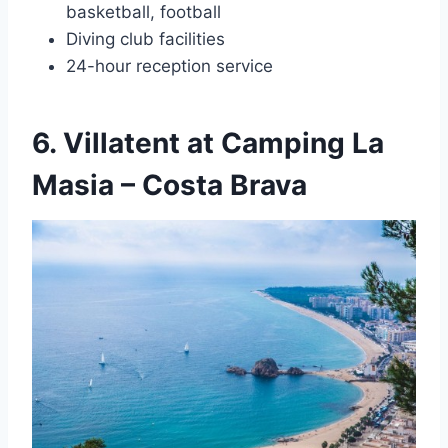
basketball, football
Diving club facilities
24-hour reception service
6. Villatent at Camping La
Masia – Costa Brava