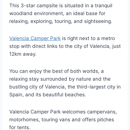
This 3-star campsite is situated in a tranquil
woodland environment, an ideal base for
relaxing, exploring, touring, and sightseeing.
Valencia Camper Park
is right next to a metro
stop with direct links to the city of Valencia, just
12km away.
You can enjoy the best of both worlds, a
relaxing stay surrounded by nature and the
bustling city of Valencia, the third-largest city in
Spain, and its beautiful beaches.
Valencia Camper Park welcomes campervans,
motorhomes, touring vans and offers pitches
for tents.