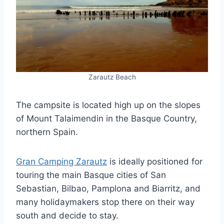
Zarautz Beach
The campsite is located high up on the slopes
of Mount Talaimendin in the Basque Country,
northern Spain.
Gran Camping Zarautz
is ideally positioned for
touring the main Basque cities of San
Sebastian, Bilbao, Pamplona and Biarritz, and
many holidaymakers stop there on their way
south and decide to stay.