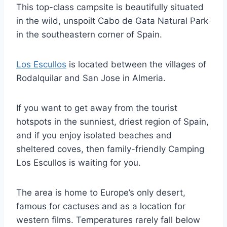
This top-class campsite is beautifully situated
in the wild, unspoilt Cabo de Gata Natural Park
in the southeastern corner of Spain.
Los Escullos
is located between the villages of
Rodalquilar and San Jose in Almeria.
If you want to get away from the tourist
hotspots in the sunniest, driest region of Spain,
and if you enjoy isolated beaches and
sheltered coves, then family-friendly Camping
Los Escullos is waiting for you.
The area is home to Europe’s only desert,
famous for cactuses and as a location for
western films. Temperatures rarely fall below