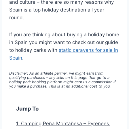
and culture – there are so many reasons why
Spain is a top holiday destination all year
round.
If you are thinking about buying a holiday home
in Spain you might want to check out our guide
to holiday parks with
static caravans for sale in
Spain
.
Disclaimer: As an affiliate partner, we might earn from
qualifying purchases – any links on this page that go to a
holiday park booking platform might earn us a commission if
you make a purchase. This is at no additional cost to you.
Jump To
1. Camping Peña Montañesa – Pyrenees,