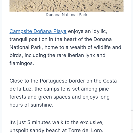
Donana National Park
Campsite Doñana Playa
enjoys an idyllic,
tranquil position in the heart of the Donana
National Park, home to a wealth of wildlife and
birds, including the rare Iberian lynx and
flamingos.
Close to the Portuguese border on the Costa
de la Luz, the campsite is set among pine
forests and green spaces and enjoys long
hours of sunshine.
It’s just 5 minutes walk to the exclusive,
unspoilt sandy beach at Torre del Loro.