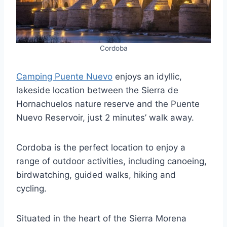
Cordoba
Camping Puente Nuevo
enjoys an idyllic,
lakeside location between the Sierra de
Hornachuelos nature reserve and the Puente
Nuevo Reservoir, just 2 minutes’ walk away.
Cordoba is the perfect location to enjoy a
range of outdoor activities, including canoeing,
birdwatching, guided walks, hiking and
cycling.
Situated in the heart of the Sierra Morena