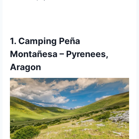
1. Camping Peña
Montañesa – Pyrenees,
Aragon