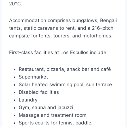
20°C.
Accommodation comprises bungalows, Bengali
tents, static caravans to rent, and a 216-pitch
campsite for tents, tourers, and motorhomes.
First-class facilities at Los Escullos include:
Restaurant, pizzeria, snack bar and café
Supermarket
Solar heated swimming pool, sun terrace
Disabled facilities
Laundry
Gym, sauna and jacuzzi
Massage and treatment room
Sports courts for tennis, paddle,