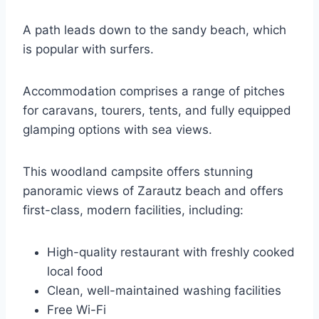
A path leads down to the sandy beach, which
is popular with surfers.
Accommodation comprises a range of pitches
for caravans, tourers, tents, and fully equipped
glamping options with sea views.
This woodland campsite offers stunning
panoramic views of Zarautz beach and offers
first-class, modern facilities, including:
High-quality restaurant with freshly cooked
local food
Clean, well-maintained washing facilities
Free Wi-Fi