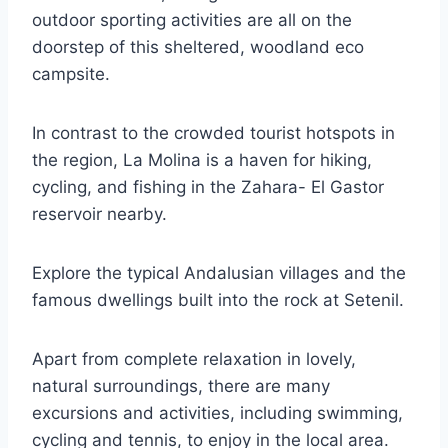
outdoor sporting activities are all on the
doorstep of this sheltered, woodland eco
campsite.
In contrast to the crowded tourist hotspots in
the region, La Molina is a haven for hiking,
cycling, and fishing in the Zahara- El Gastor
reservoir nearby.
Explore the typical Andalusian villages and the
famous dwellings built into the rock at Setenil.
Apart from complete relaxation in lovely,
natural surroundings, there are many
excursions and activities, including swimming,
cycling and tennis, to enjoy in the local area.