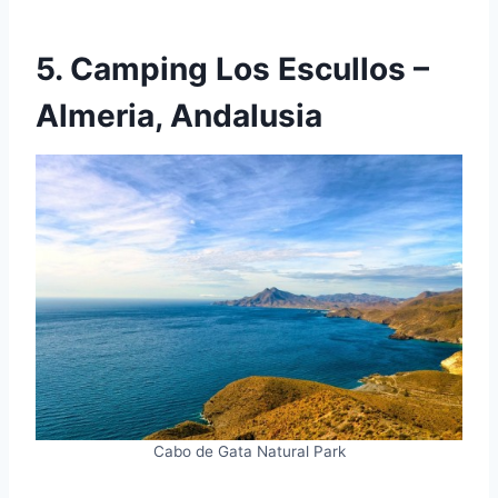
5. Camping Los Escullos –
Almeria, Andalusia
Cabo de Gata Natural Park