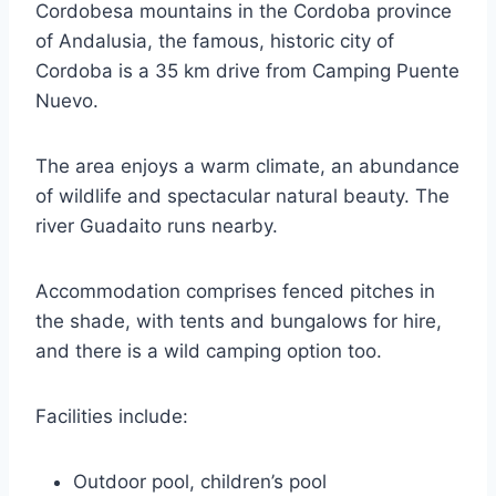
Cordobesa mountains in the Cordoba province
of Andalusia, the famous, historic city of
Cordoba is a 35 km drive from Camping Puente
Nuevo.
The area enjoys a warm climate, an abundance
of wildlife and spectacular natural beauty. The
river Guadaito runs nearby.
Accommodation comprises fenced pitches in
the shade, with tents and bungalows for hire,
and there is a wild camping option too.
Facilities include:
Outdoor pool, children’s pool