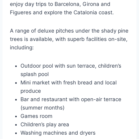
enjoy day trips to Barcelona, Girona and
Figueres and explore the Catalonia coast.
A range of deluxe pitches under the shady pine
trees is available, with superb facilities on-site,
including:
Outdoor pool with sun terrace, children’s
splash pool
Mini market with fresh bread and local
produce
Bar and restaurant with open-air terrace
(summer months)
Games room
Children’s play area
Washing machines and dryers