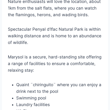
Nature enthusiasts will love the location, about
1km from the salt flats, where you can watch
the flamingos, herons, and wading birds.
Spectacular Penyal d’Ifac Natural Park is within
walking distance and is home to an abundance
of wildlife.
Marysol is a secure, hard-standing site offering
a range of facilities to ensure a comfortable,
relaxing stay:
Quaint ¨chiringuito¨ where you can enjoy a
drink next to the pool
Swimming pool
Laundry facilities