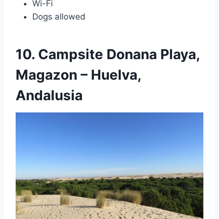
Wi-Fi
Dogs allowed
10. Campsite Donana Playa,
Magazon – Huelva,
Andalusia