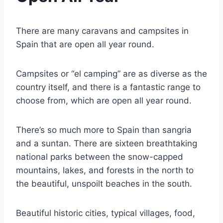
There are many caravans and campsites in
Spain that are open all year round.
Campsites or “el camping” are as diverse as the
country itself, and there is a fantastic range to
choose from, which are open all year round.
There’s so much more to Spain than sangria
and a suntan. There are sixteen breathtaking
national parks between the snow-capped
mountains, lakes, and forests in the north to
the beautiful, unspoilt beaches in the south.
Beautiful historic cities, typical villages, food,