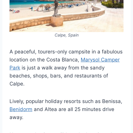
Calpe, Spain
A peaceful, tourers-only campsite in a fabulous
location on the Costa Blanca,
Marysol Camper
Park
is just a walk away from the sandy
beaches, shops, bars, and restaurants of
Calpe.
Lively, popular holiday resorts such as Benissa,
Benidorm
and Altea are all 25 minutes drive
away.