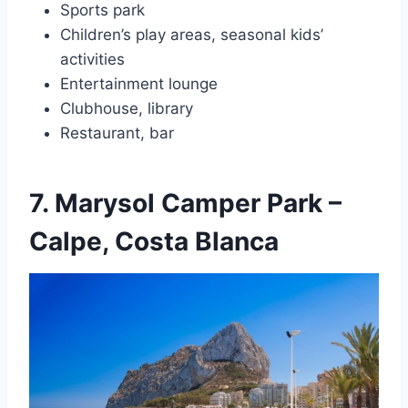
Sports park
Children’s play areas, seasonal kids’
activities
Entertainment lounge
Clubhouse, library
Restaurant, bar
7. Marysol Camper Park –
Calpe, Costa Blanca