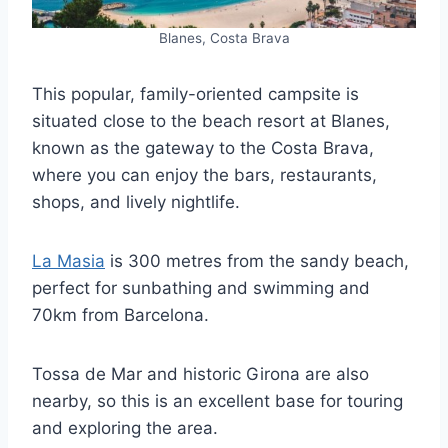
Blanes, Costa Brava
This popular, family-oriented campsite is
situated close to the beach resort at Blanes,
known as the gateway to the Costa Brava,
where you can enjoy the bars, restaurants,
shops, and lively nightlife.
La Masia
is 300 metres from the sandy beach,
perfect for sunbathing and swimming and
70km from Barcelona.
Tossa de Mar and historic Girona are also
nearby, so this is an excellent base for touring
and exploring the area.