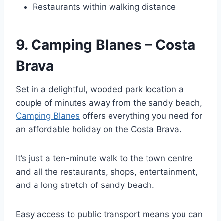
Restaurants within walking distance
9. Camping Blanes – Costa
Brava
Set in a delightful, wooded park location a
couple of minutes away from the sandy beach,
Camping Blanes
offers everything you need for
an affordable holiday on the Costa Brava.
It’s just a ten-minute walk to the town centre
and all the restaurants, shops, entertainment,
and a long stretch of sandy beach.
Easy access to public transport means you can