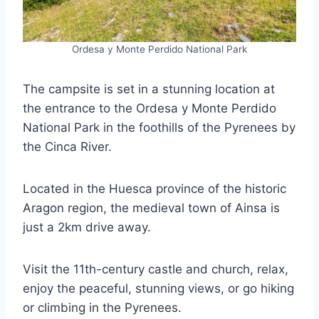
Ordesa y Monte Perdido National Park
The campsite is set in a stunning location at
the entrance to the Ordesa y Monte Perdido
National Park in the foothills of the Pyrenees by
the Cinca River.
Located in the Huesca province of the historic
Aragon region, the medieval town of Ainsa is
just a 2km drive away.
Visit the 11th-century castle and church, relax,
enjoy the peaceful, stunning views, or go hiking
or climbing in the Pyrenees.