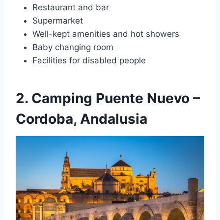
Restaurant and bar
Supermarket
Well-kept amenities and hot showers
Baby changing room
Facilities for disabled people
2. Camping Puente Nuevo –
Cordoba, Andalusia