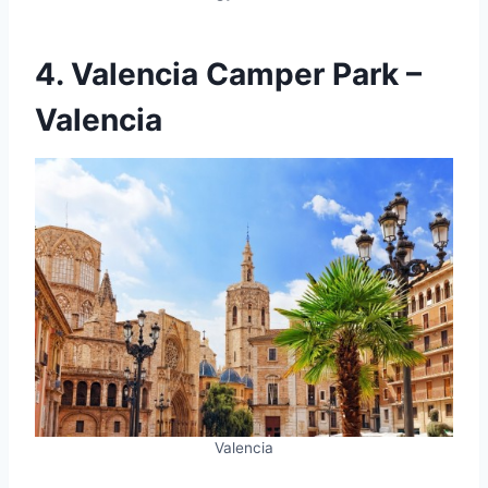
4. Valencia Camper Park –
Valencia
Valencia