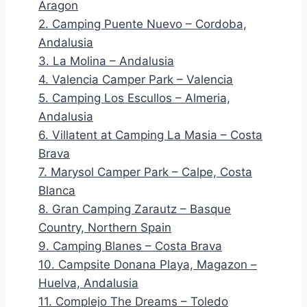
Aragon
2. Camping Puente Nuevo – Cordoba,
Andalusia
3. La Molina – Andalusia
4. Valencia Camper Park – Valencia
5. Camping Los Escullos – Almeria,
Andalusia
6. Villatent at Camping La Masia – Costa
Brava
7. Marysol Camper Park – Calpe, Costa
Blanca
8. Gran Camping Zarautz – Basque
Country, Northern Spain
9. Camping Blanes – Costa Brava
10. Campsite Donana Playa, Magazon –
Huelva, Andalusia
11. Complejo The Dreams – Toledo