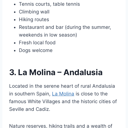
Tennis courts, table tennis
Climbing wall
Hiking routes
Restaurant and bar (during the summer,
weekends in low season)
Fresh local food
Dogs welcome
3. La Molina – Andalusia
Located in the serene heart of rural Andalusia
in southern Spain,
La Molina
is close to the
famous White Villages and the historic cities of
Seville and Cadiz.
Nature reserves, hiking trails and a wealth of