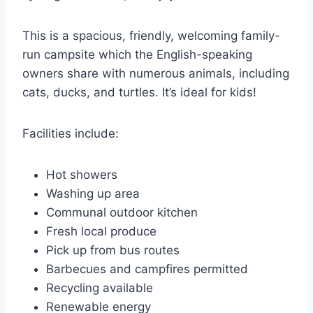
This is a spacious, friendly, welcoming family-
run campsite which the English-speaking
owners share with numerous animals, including
cats, ducks, and turtles. It’s ideal for kids!
Facilities include:
Hot showers
Washing up area
Communal outdoor kitchen
Fresh local produce
Pick up from bus routes
Barbecues and campfires permitted
Recycling available
Renewable energy