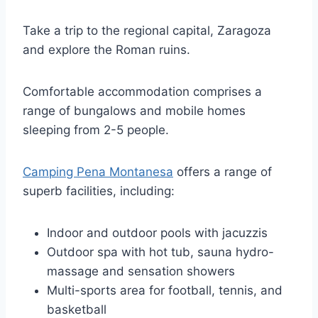
Take a trip to the regional capital, Zaragoza
and explore the Roman ruins.
Comfortable accommodation comprises a
range of bungalows and mobile homes
sleeping from 2-5 people.
Camping Pena Montanesa
offers a range of
superb facilities, including:
Indoor and outdoor pools with jacuzzis
Outdoor spa with hot tub, sauna hydro-
massage and sensation showers
Multi-sports area for football, tennis, and
basketball