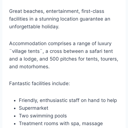
Great beaches, entertainment, first-class
facilities in a stunning location guarantee an
unforgettable holiday.
Accommodation comprises a range of luxury
¨village tents¨, a cross between a safari tent
and a lodge, and 500 pitches for tents, tourers,
and motorhomes.
Fantastic facilities include:
Friendly, enthusiastic staff on hand to help
Supermarket
Two swimming pools
Treatment rooms with spa, massage