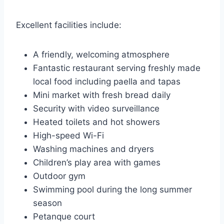
Excellent facilities include:
A friendly, welcoming atmosphere
Fantastic restaurant serving freshly made
local food including paella and tapas
Mini market with fresh bread daily
Security with video surveillance
Heated toilets and hot showers
High-speed Wi-Fi
Washing machines and dryers
Children’s play area with games
Outdoor gym
Swimming pool during the long summer
season
Petanque court