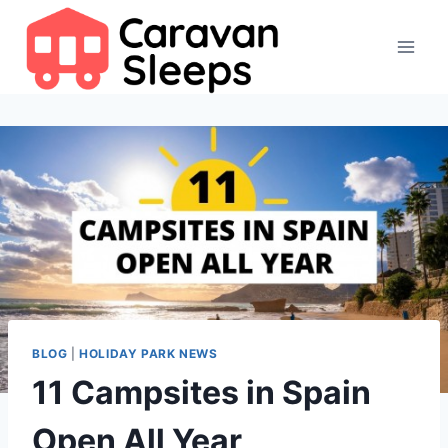
Skip
to
content
BLOG
|
HOLIDAY PARK NEWS
11 Campsites in Spain
Open All Year