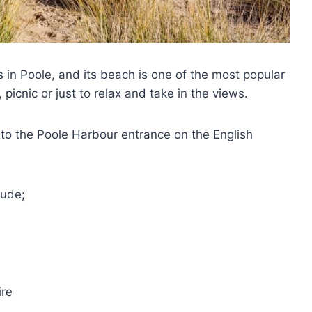
 in Poole, and its beach is one of the most popular
, picnic or just to relax and take in the views.
nto the Poole Harbour entrance on the English
lude;
ire