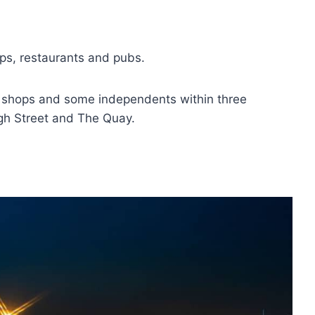
ops, restaurants and pubs.
eet shops and some independents within three
igh Street and The Quay.