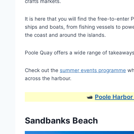
crafts markets.
It is here that you will find the free-to-ente
ships and boats, from fishing vessels to powe
the coast and around the islands.
Poole Quay offers a wide range of takeaways,
Check out the
summer events programme
whi
across the harbour.
🛥
Poole Harbor
Sandbanks Beach