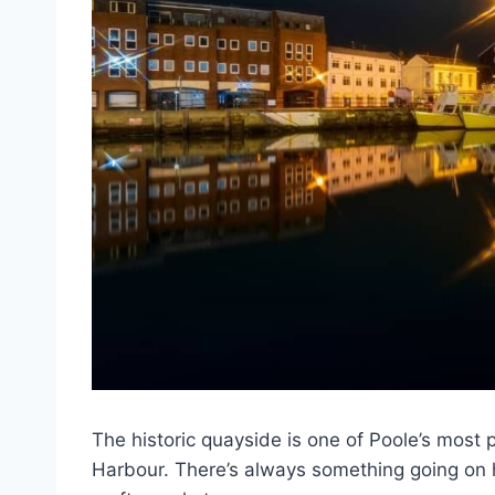
The historic quayside is one of Poole’s most 
Harbour. There’s always something going on h