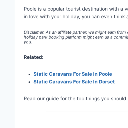
Poole is a popular tourist destination with a v
in love with your holiday, you can even think 
Disclaimer: As an affiliate partner, we might earn from
holiday park booking platform might earn us a commiss
you.
Related:
Static Caravans For Sale In Poole
Static Caravans For Sale In Dorset
Read our guide for the top things you should 