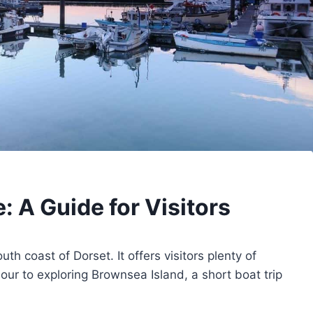
: A Guide for Visitors
th coast of Dorset. It offers visitors plenty of
ur to exploring Brownsea Island, a short boat trip