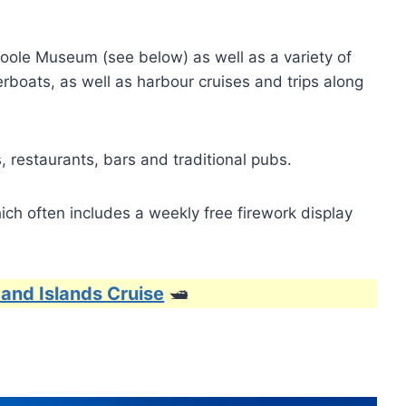
r Poole Museum (see below) as well as a variety of
rboats, as well as harbour cruises and trips along
 restaurants, bars and traditional pubs.
ch often includes a weekly free firework display
 and Islands Cruise
🛥