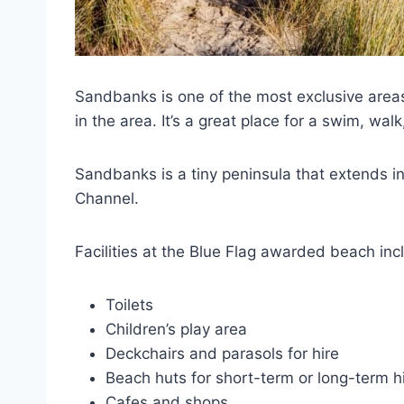
Sandbanks is one of the most exclusive areas
in the area. It’s a great place for a swim, walk
Sandbanks is a tiny peninsula that extends i
Channel.
Facilities at the Blue Flag awarded beach inc
Toilets
Children’s play area
Deckchairs and parasols for hire
Beach huts for short-term or long-term h
Cafes and shops