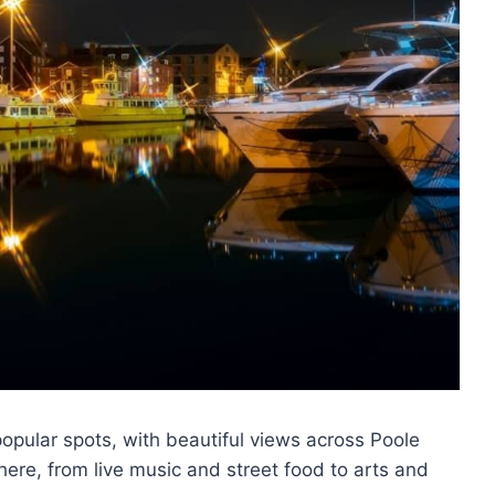
popular spots, with beautiful views across Poole
ere, from live music and street food to arts and