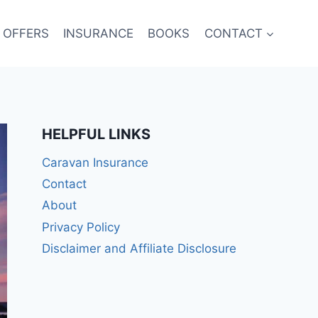
 OFFERS
INSURANCE
BOOKS
CONTACT
HELPFUL LINKS
Caravan Insurance
Contact
About
Privacy Policy
Disclaimer and Affiliate Disclosure