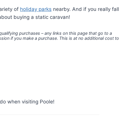
ariety of
holiday parks
nearby. And if you really fall
about buying a static caravan!
 qualifying purchases – any links on this page that go to a
ion if you make a purchase. This is at no additional cost to
do when visiting Poole!