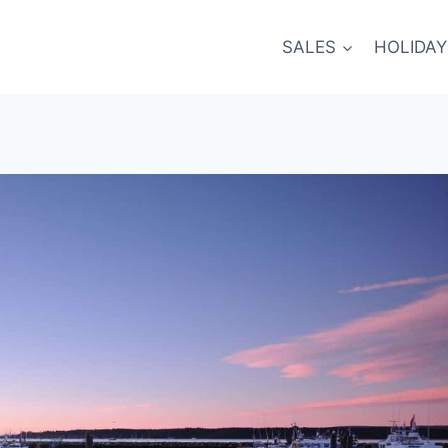
SALES
HOLIDAY