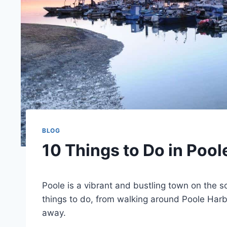
BLOG
10 Things to Do in Poole
Poole is a vibrant and bustling town on the sou
things to do, from walking around Poole Harbo
away.