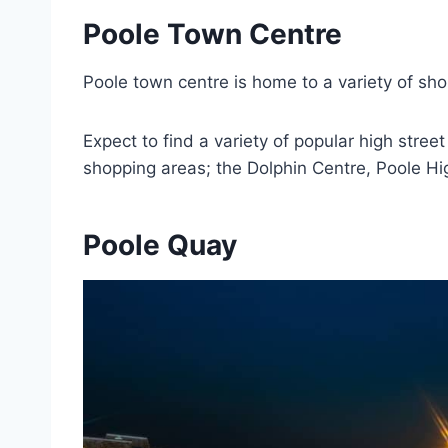
Poole Town Centre
Poole town centre is home to a variety of sh
Expect to find a variety of popular high str
shopping areas; the Dolphin Centre, Poole H
Poole Quay