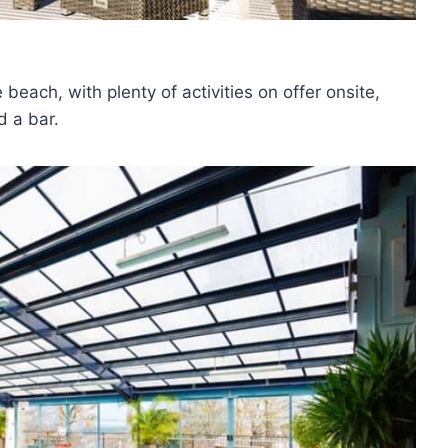
 beach, with plenty of activities on offer onsite,
d a bar.