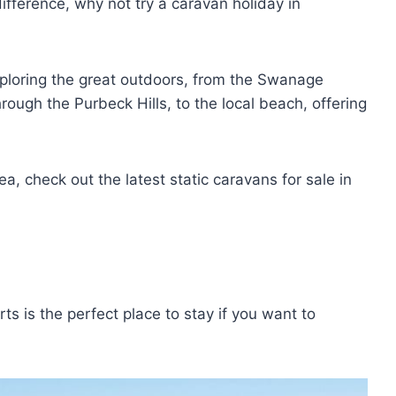
difference, why not try a caravan holiday in
xploring the great outdoors, from the Swanage
rough the Purbeck Hills, to the local beach, offering
ea, check out the latest static caravans for sale in
s is the perfect place to stay if you want to