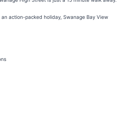
 Swanage High Street is just a 15 minute walk away.
or an action-packed holiday, Swanage Bay View
ons