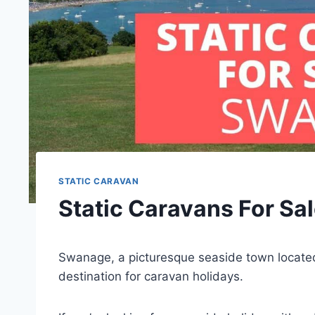
STATIC CARAVAN
Static Caravans For Sa
Swanage, a picturesque seaside town located 
destination for caravan holidays.