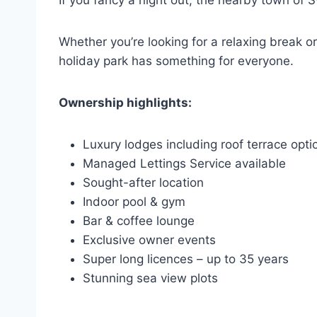
If you fancy a night out, the nearby town of
Whether you’re looking for a relaxing break 
holiday park has something for everyone.
Ownership highlights:
Luxury lodges including roof terrace opti
Managed Lettings Service available
Sought-after location
Indoor pool & gym
Bar & coffee lounge
Exclusive owner events
Super long licences – up to 35 years
Stunning sea view plots