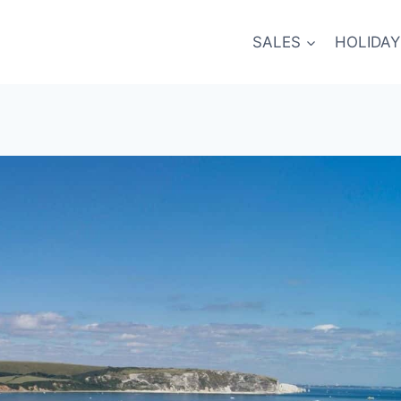
SALES
HOLIDAY