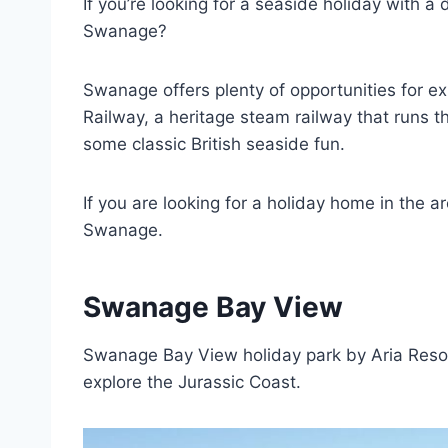
If you’re looking for a seaside holiday with a 
Swanage?
Swanage offers plenty of opportunities for e
Railway, a heritage steam railway that runs th
some classic British seaside fun.
If you are looking for a holiday home in the ar
Swanage.
Swanage Bay View
Swanage Bay View holiday park by Aria Resort
explore the Jurassic Coast.