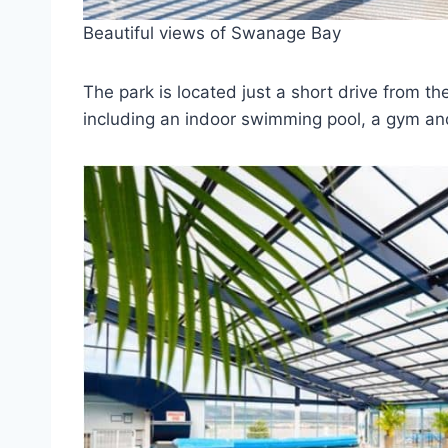
Beautiful views of Swanage Bay
The park is located just a short drive from the
including an indoor swimming pool, a gym an