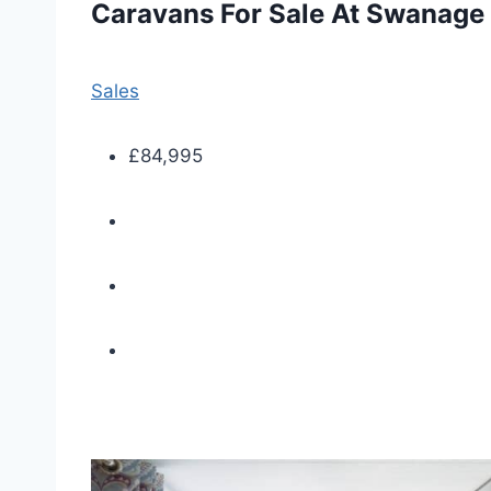
Caravans For Sale At Swanage
Sales
£84,995