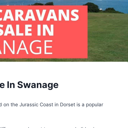
le In Swanage
on the Jurassic Coast in Dorset is a popular