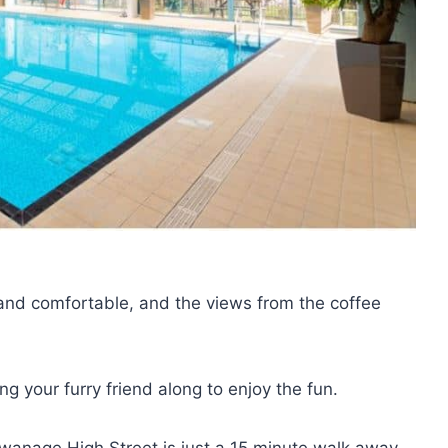
nd comfortable, and the views from the coffee
g your furry friend along to enjoy the fun.