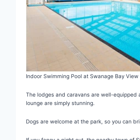
Indoor Swimming Pool at Swanage Bay View
The lodges and caravans are well-equipped a
lounge are simply stunning.
Dogs are welcome at the park, so you can brin