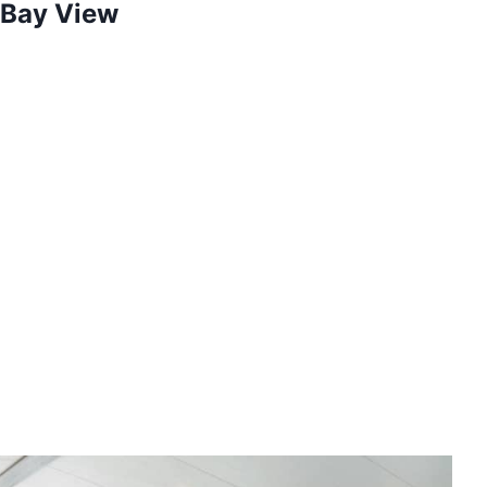
 Bay View