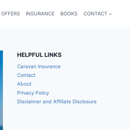
 OFFERS
INSURANCE
BOOKS
CONTACT
HELPFUL LINKS
Caravan Insurance
Contact
About
Privacy Policy
Disclaimer and Affiliate Disclosure