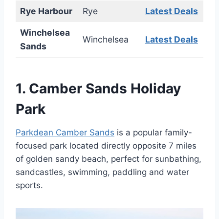
Rye Harbour
Rye
Latest Deals
Winchelsea
Winchelsea
Latest Deals
Sands
1.
Camber Sands Holiday
Park
Parkdean Camber Sands
is a popular family-
focused park located directly opposite 7 miles
of golden sandy beach, perfect for sunbathing,
sandcastles, swimming, paddling and water
sports.