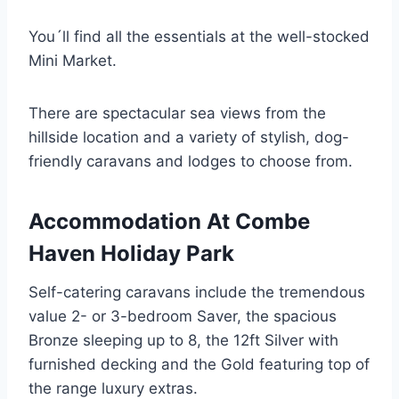
You´ll find all the essentials at the well-stocked
Mini Market.
There are spectacular sea views from the
hillside location and a variety of stylish, dog-
friendly caravans and lodges to choose from.
Accommodation At Combe
Haven Holiday Park
Self-catering caravans include the tremendous
value 2- or 3-bedroom Saver, the spacious
Bronze sleeping up to 8, the 12ft Silver with
furnished decking and the Gold featuring top of
the range luxury extras.