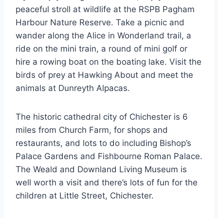
peaceful stroll at wildlife at the RSPB Pagham
Harbour Nature Reserve. Take a picnic and
wander along the Alice in Wonderland trail, a
ride on the mini train, a round of mini golf or
hire a rowing boat on the boating lake. Visit the
birds of prey at Hawking About and meet the
animals at Dunreyth Alpacas.
The historic cathedral city of Chichester is 6
miles from Church Farm, for shops and
restaurants, and lots to do including Bishop’s
Palace Gardens and Fishbourne Roman Palace.
The Weald and Downland Living Museum is
well worth a visit and there’s lots of fun for the
children at Little Street, Chichester.