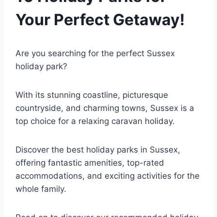
Your Perfect Getaway!
Are you searching for the perfect Sussex
holiday park?
With its stunning coastline, picturesque
countryside, and charming towns, Sussex is a
top choice for a relaxing caravan holiday.
Discover the best holiday parks in Sussex,
offering fantastic amenities, top-rated
accommodations, and exciting activities for the
whole family.