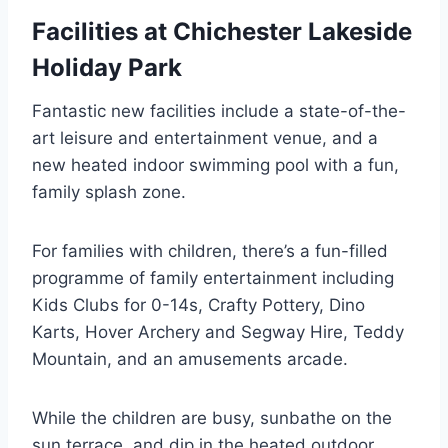
Facilities at Chichester Lakeside
Holiday Park
Fantastic new facilities include a state-of-the-
art leisure and entertainment venue, and a
new heated indoor swimming pool with a fun,
family splash zone.
For families with children, there’s a fun-filled
programme of family entertainment including
Kids Clubs for 0-14s, Crafty Pottery, Dino
Karts, Hover Archery and Segway Hire, Teddy
Mountain, and an amusements arcade.
While the children are busy, sunbathe on the
sun terrace, and dip in the heated outdoor