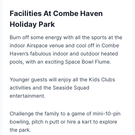
Facilities At Combe Haven
Holiday Park
Burn off some energy with all the sports at the
indoor Airspace venue and cool off in Combe
Haven’s fabulous indoor and outdoor heated
pools, with an exciting Space Bowl Flume.
Younger guests will enjoy all the Kids Clubs
activities and the Seaside Squad
entertainment.
Challenge the family to a game of mini-10-pin
bowling, pitch n putt or hire a kart to explore
the park.