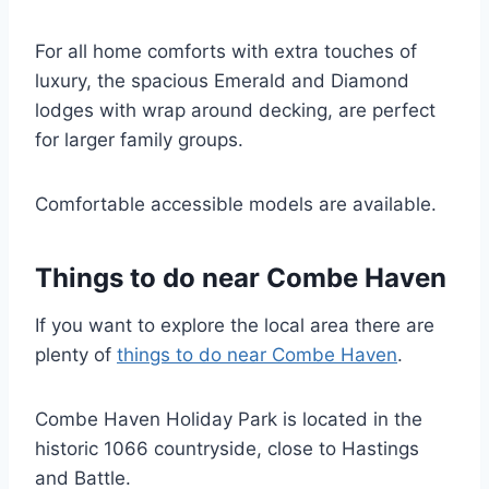
For all home comforts with extra touches of
luxury, the spacious Emerald and Diamond
lodges with wrap around decking, are perfect
for larger family groups.
Comfortable accessible models are available.
Things to do near Combe Haven
If you want to explore the local area there are
plenty of
things to do near Combe Haven
.
Combe Haven Holiday Park is located in the
historic 1066 countryside, close to Hastings
and Battle.