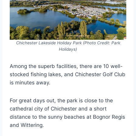
Chichester Lakeside Holiday Park (Photo Credit: Park
Holidays)
Among the superb facilities, there are 10 well-
stocked fishing lakes, and Chichester Golf Club
is minutes away.
For great days out, the park is close to the
cathedral city of Chichester and a short
distance to the sunny beaches at Bognor Regis
and Wittering.