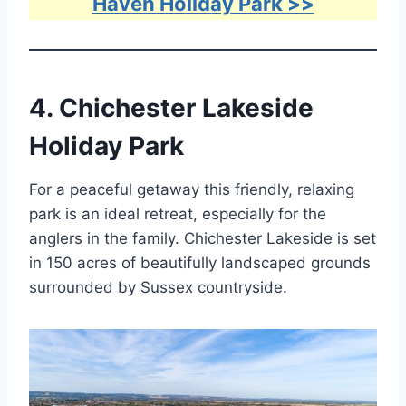
Haven Holiday Park >>
4.
Chichester Lakeside
Holiday Park
For a peaceful getaway this friendly, relaxing
park is an ideal retreat, especially for the
anglers in the family. Chichester Lakeside is set
in 150 acres of beautifully landscaped grounds
surrounded by Sussex countryside.