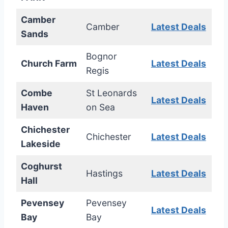
Camber
Camber
Latest Deals
Sands
Bognor
Church Farm
Latest Deals
Regis
Combe
St Leonards
Latest Deals
Haven
on Sea
Chichester
Chichester
Latest Deals
Lakeside
Coghurst
Hastings
Latest Deals
Hall
Pevensey
Pevensey
Latest Deals
Bay
Bay