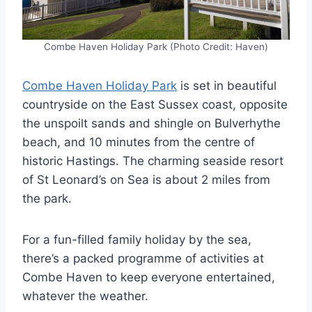
Combe Haven Holiday Park (Photo Credit: Haven)
Combe Haven Holiday Park
is set in beautiful
countryside on the East Sussex coast, opposite
the unspoilt sands and shingle on Bulverhythe
beach, and 10 minutes from the centre of
historic Hastings. The charming seaside resort
of St Leonard’s on Sea is about 2 miles from
the park.
For a fun-filled family holiday by the sea,
there’s a packed programme of activities at
Combe Haven to keep everyone entertained,
whatever the weather.