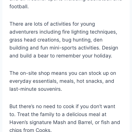
football.
There are lots of activities for young
adventurers including fire lighting techniques,
grass head creations, bug hunting, den
building and fun mini-sports activities. Design
and build a bear to remember your holiday.
The on-site shop means you can stock up on
everyday essentials, meals, hot snacks, and
last-minute souvenirs.
But there’s no need to cook if you don’t want
to. Treat the family to a delicious meal at
Haven’s signature Mash and Barrel, or fish and
chips from Cooks.