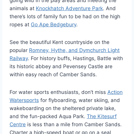
going wild in the play areas and meeting the
animals at
Knockhatch Adventure Park
. And
there’s lots of family fun to be had on the high
ropes at
Go Ape Bedgebury
.
See the beautiful Kent countryside on the
popular
Romney, Hythe, and Dymchurch Light
Railway
. For history buffs, Hastings, Battle with
its historic abbey and Pevensey Castle are
within easy reach of Camber Sands.
For water sports enthusiasts, don’t miss
Action
Watersports
for flyboarding, water skiing, and
wakeboarding on the sheltered private lake,
and the fun-packed Aqua Park.
The Kitesurf
Centre
is less than a mile from Camber Sands.
Charter a high-speed boat or go on a seal