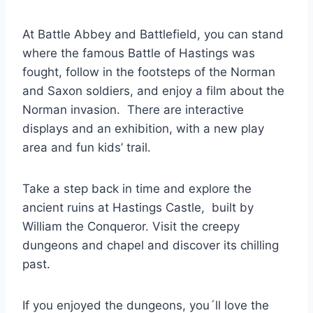
At Battle Abbey and Battlefield, you can stand
where the famous Battle of Hastings was
fought, follow in the footsteps of the Norman
and Saxon soldiers, and enjoy a film about the
Norman invasion. There are interactive
displays and an exhibition, with a new play
area and fun kids’ trail.
Take a step back in time and explore the
ancient ruins at Hastings Castle, built by
William the Conqueror. Visit the creepy
dungeons and chapel and discover its chilling
past.
If you enjoyed the dungeons, you´ll love the