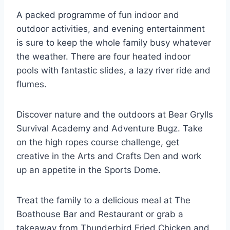
A packed programme of fun indoor and
outdoor activities, and evening entertainment
is sure to keep the whole family busy whatever
the weather. There are four heated indoor
pools with fantastic slides, a lazy river ride and
flumes.
Discover nature and the outdoors at Bear Grylls
Survival Academy and Adventure Bugz. Take
on the high ropes course challenge, get
creative in the Arts and Crafts Den and work
up an appetite in the Sports Dome.
Treat the family to a delicious meal at The
Boathouse Bar and Restaurant or grab a
takeaway from Thunderbird Fried Chicken and