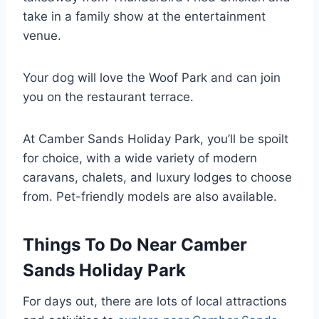
take in a family show at the entertainment
venue.
Your dog will love the Woof Park and can join
you on the restaurant terrace.
At Camber Sands Holiday Park, you’ll be spoilt
for choice, with a wide variety of modern
caravans, chalets, and luxury lodges to choose
from. Pet-friendly models are also available.
Things To Do Near Camber
Sands Holiday Park
For days out, there are lots of local attractions