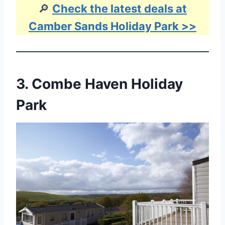
🔎
Check the latest deals at
Camber Sands Holiday Park >>
3.
Combe Haven Holiday
Park