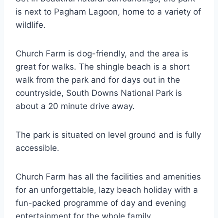
is next to Pagham Lagoon, home to a variety of
wildlife.
Church Farm is dog-friendly, and the area is
great for walks. The shingle beach is a short
walk from the park and for days out in the
countryside, South Downs National Park is
about a 20 minute drive away.
The park is situated on level ground and is fully
accessible.
Church Farm has all the facilities and amenities
for an unforgettable, lazy beach holiday with a
fun-packed programme of day and evening
entertainment for the whole family.