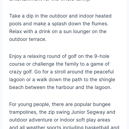
Take a dip in the outdoor and indoor heated
pools and make a splash down the flumes.
Relax with a drink on a sun lounger on the
outdoor terrace.
Enjoy a relaxing round of golf on the 9-hole
course or challenge the family to a game of
crazy golf. Go for a stroll around the peaceful
lagoon or a walk down the path to the shingle
beach between the harbour and the lagoon.
For young people, there are popular bungee
trampolines, the zip swing Junior Segway and
outdoor adventure or indoor soft play areas
and all weather sports including basketball and