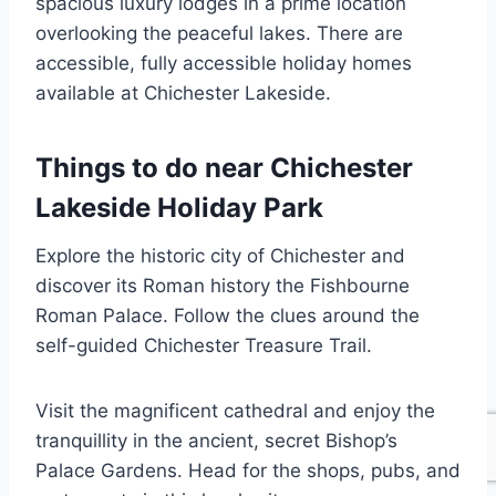
spacious luxury lodges in a prime location
overlooking the peaceful lakes. There are
accessible, fully accessible holiday homes
available at Chichester Lakeside.
Things to do near Chichester
Lakeside Holiday Park
Explore the historic city of Chichester and
discover its Roman history the Fishbourne
Roman Palace. Follow the clues around the
self-guided Chichester Treasure Trail.
Visit the magnificent cathedral and enjoy the
tranquillity in the ancient, secret Bishop’s
Palace Gardens. Head for the shops, pubs, and