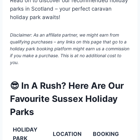
Read on to discover our recommended holiday
parks in Scotland – your perfect caravan
holiday park awaits!
Disclaimer: As an affiliate partner, we might earn from
qualifying purchases – any links on this page that go to a
holiday park booking platform might earn us a commission
if you make a purchase. This is at no additional cost to
you.
😎 In A Rush? Here Are Our
Favourite Sussex Holiday
Parks
HOLIDAY
LOCATION
BOOKING
PARK