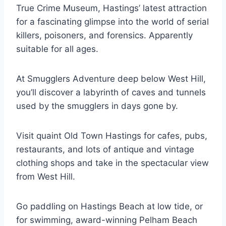
True Crime Museum, Hastings’ latest attraction
for a fascinating glimpse into the world of serial
killers, poisoners, and forensics. Apparently
suitable for all ages.
At Smugglers Adventure deep below West Hill,
you’ll discover a labyrinth of caves and tunnels
used by the smugglers in days gone by.
Visit quaint Old Town Hastings for cafes, pubs,
restaurants, and lots of antique and vintage
clothing shops and take in the spectacular view
from West Hill.
Go paddling on Hastings Beach at low tide, or
for swimming, award-winning Pelham Beach