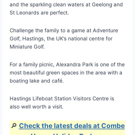
and the sparkling clean waters at Geelong and
St Leonards are perfect.
Challenge the family to a game at Adventure
Golf, Hastings, the UK’s national centre for
Miniature Golf.
For a family picnic, Alexandra Park is one of the
most beautiful green spaces in the area with a
boating lake and café.
Hastings Lifeboat Station Visitors Centre is
also well worth a visit.
🔎
Check the latest deals at Combe