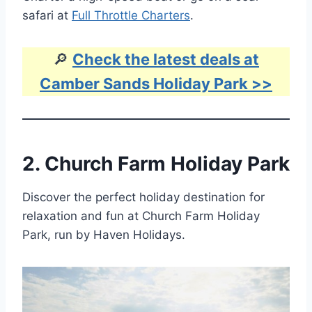
safari at
Full Throttle Charters
.
🔎
Check the latest deals at
Camber Sands Holiday Park >>
2.
Church Farm Holiday Park
Discover the perfect holiday destination for
relaxation and fun at Church Farm Holiday
Park, run by Haven Holidays.