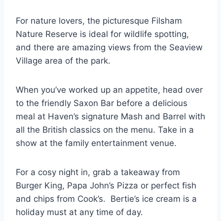
For nature lovers, the picturesque Filsham
Nature Reserve is ideal for wildlife spotting,
and there are amazing views from the Seaview
Village area of the park.
When you’ve worked up an appetite, head over
to the friendly Saxon Bar before a delicious
meal at Haven’s signature Mash and Barrel with
all the British classics on the menu. Take in a
show at the family entertainment venue.
For a cosy night in, grab a takeaway from
Burger King, Papa John’s Pizza or perfect fish
and chips from Cook’s. Bertie’s ice cream is a
holiday must at any time of day.