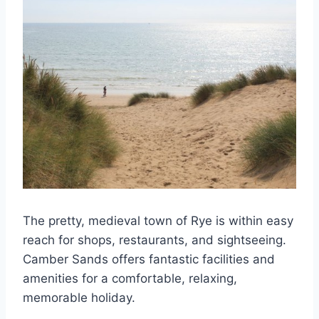
The pretty, medieval town of Rye is within easy
reach for shops, restaurants, and sightseeing.
Camber Sands offers fantastic facilities and
amenities for a comfortable, relaxing,
memorable holiday.