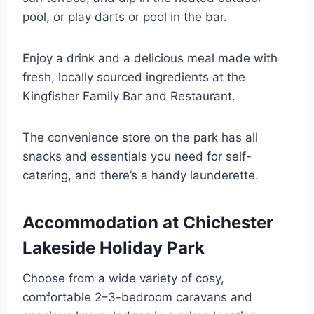
pool, or play darts or pool in the bar.
Enjoy a drink and a delicious meal made with
fresh, locally sourced ingredients at the
Kingfisher Family Bar and Restaurant.
The convenience store on the park has all
snacks and essentials you need for self-
catering, and there’s a handy launderette.
Accommodation at Chichester
Lakeside Holiday Park
Choose from a wide variety of cosy,
comfortable 2–3-bedroom caravans and