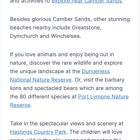
and activities to
explore near Camber Sands
.
Besides glorious Camber Sands, other stunning
beaches nearby include Greatstone,
Dymchurch and Winchelsea.
If you love animals and enjoy being out in
nature, discover the rare wildlife and explore
the unique landscape at the
Dungeness
National Nature Reserve
. Or, visit the barbary
lions and spectacled bears which are among
the 80 different species at
Port Lympne Nature
Reserve
.
Take in the spectacular views and scenery at
Hastings Country Park
. The children will love