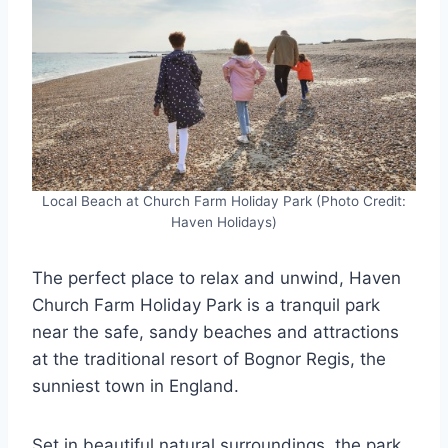
Local Beach at Church Farm Holiday Park (Photo Credit:
Haven Holidays)
The perfect place to relax and unwind, Haven
Church Farm Holiday Park is a tranquil park
near the safe, sandy beaches and attractions
at the traditional resort of Bognor Regis, the
sunniest town in England.
Set in beautiful natural surroundings, the park