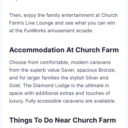
Then, enjoy the family entertainment at Church
Farm’s Live Lounge and see what you can win
at the FunWorks amusement arcade.
Accommodation At Church Farm
Choose from comfortable, modern caravans
from the superb value Saver, spacious Bronze,
and for larger families the stylish Silver and
Gold. The Diamond Lodge is the ultimate in
space with additional extras and touches of
luxury. Fully accessible caravans are available.
Things To Do Near Church Farm