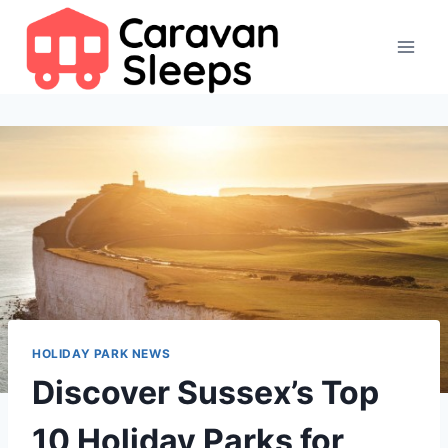
Skip
to
content
HOLIDAY PARK NEWS
Discover Sussex’s Top
10 Holiday Parks for