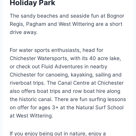
Holiday Park
The sandy beaches and seaside fun at Bognor
Regis, Pagham and West Wittering are a short
drive away.
For water sports enthusiasts, head for
Chichester Watersports, with its 40­ acre lake,
or check out Fluid Adventures in nearby
Chichester for canoeing, kayaking, sailing and
riverboat trips. The Canal Centre at Chichester
also offers boat trips and row boat hire along
the historic canal. There are fun surfing lessons
on offer for ages 3+ at the Natural Surf School
at West Wittering.
If you enjoy being out in nature, enjoy a