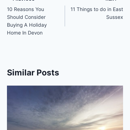
Post
10 Reasons You
11 Things to do in East
navigation
Should Consider
Sussex
Buying A Holiday
Home In Devon
Similar Posts