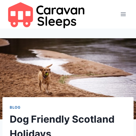
Skip
to
content
BLOG
Dog Friendly Scotland
Holidays