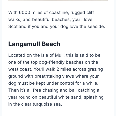
With 6000 miles of coastline, rugged cliff
walks, and beautiful beaches, you’ll love
Scotland if you and your dog love the seaside.
Langamull Beach
Located on the Isle of Mull, this is said to be
one of the top dog-friendly beaches on the
west coast. You’ll walk 2 miles across grazing
ground with breathtaking views where your
dog must be kept under control for a while.
Then it’s all free chasing and ball catching all
year round on beautiful white sand, splashing
in the clear turquoise sea.