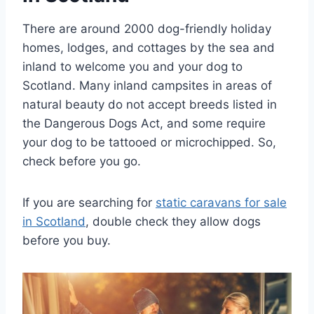
There are around 2000 dog-friendly holiday
homes, lodges, and cottages by the sea and
inland to welcome you and your dog to
Scotland. Many inland campsites in areas of
natural beauty do not accept breeds listed in
the Dangerous Dogs Act, and some require
your dog to be tattooed or microchipped. So,
check before you go.
If you are searching for
static caravans for sale
in Scotland
, double check they allow dogs
before you buy.