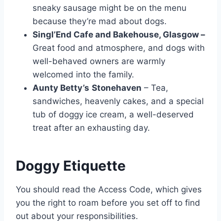
sneaky sausage might be on the menu
because they’re mad about dogs.
Singl’End Cafe and Bakehouse, Glasgow –
Great food and atmosphere, and dogs with
well-behaved owners are warmly
welcomed into the family.
Aunty Betty’s
Stonehaven
– Tea,
sandwiches, heavenly cakes, and a special
tub of doggy ice cream, a well-deserved
treat after an exhausting day.
Doggy Etiquette
You should read the Access Code, which gives
you the right to roam before you set off to find
out about your responsibilities.