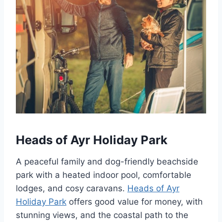
Heads of Ayr Holiday Park
A peaceful family and dog-friendly beachside
park with a heated indoor pool, comfortable
lodges, and cosy caravans.
Heads of Ayr
Holiday Park
offers good value for money, with
stunning views, and the coastal path to the