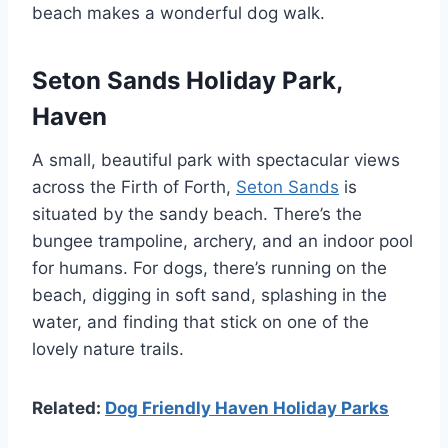
beach makes a wonderful dog walk.
Seton Sands Holiday Park,
Haven
A small, beautiful park with spectacular views
across the Firth of Forth,
Seton Sands
is
situated by the sandy beach. There’s the
bungee trampoline, archery, and an indoor pool
for humans. For dogs, there’s running on the
beach, digging in soft sand, splashing in the
water, and finding that stick on one of the
lovely nature trails.
Related:
Dog Friendly Haven Holiday Parks