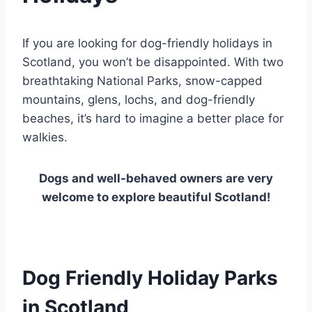
If you are looking for dog-friendly holidays in
Scotland, you won’t be disappointed. With two
breathtaking National Parks, snow-capped
mountains, glens, lochs, and dog-friendly
beaches, it’s hard to imagine a better place for
walkies.
Dogs and well-behaved owners are very
welcome to explore beautiful Scotland!
Dog Friendly Holiday Parks
in Scotland