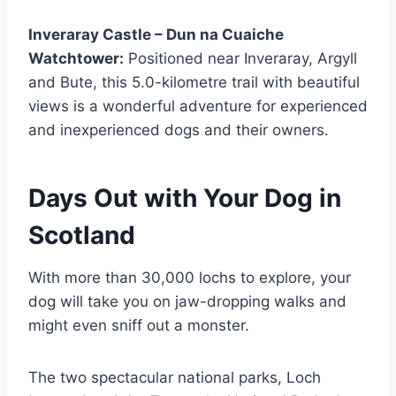
Inveraray Castle – Dun na Cuaiche
Watchtower:
Positioned near Inveraray, Argyll
and Bute, this 5.0-kilometre trail with beautiful
views is a wonderful adventure for experienced
and inexperienced dogs and their owners.
Days Out with Your Dog in
Scotland
With more than 30,000 lochs to explore, your
dog will take you on jaw-dropping walks and
might even sniff out a monster.
The two spectacular national parks, Loch