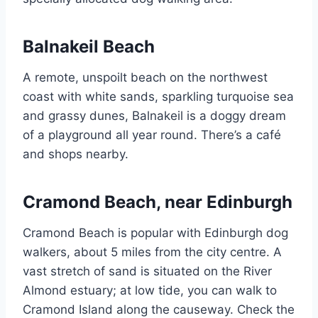
Balnakeil Beach
A remote, unspoilt beach on the northwest
coast with white sands, sparkling turquoise sea
and grassy dunes, Balnakeil is a doggy dream
of a playground all year round. There’s a café
and shops nearby.
Cramond Beach, near Edinburgh
Cramond Beach is popular with Edinburgh dog
walkers, about 5 miles from the city centre. A
vast stretch of sand is situated on the River
Almond estuary; at low tide, you can walk to
Cramond Island along the causeway. Check the