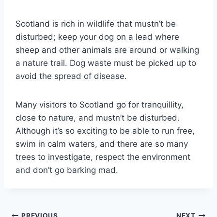
Scotland is rich in wildlife that mustn’t be
disturbed; keep your dog on a lead where
sheep and other animals are around or walking
a nature trail. Dog waste must be picked up to
avoid the spread of disease.
Many visitors to Scotland go for tranquillity,
close to nature, and mustn’t be disturbed.
Although it’s so exciting to be able to run free,
swim in calm waters, and there are so many
trees to investigate, respect the environment
and don’t go barking mad.
PREVIOUS
NEXT