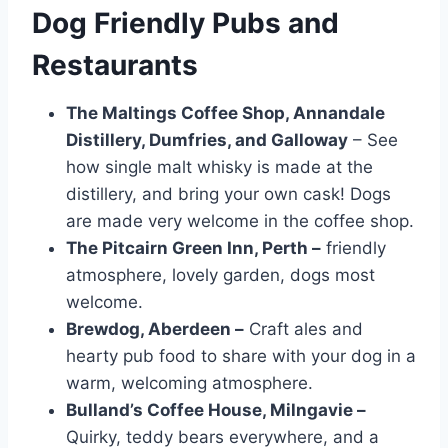
Dog Friendly Pubs and
Restaurants
The Maltings Coffee Shop, Annandale
Distillery, Dumfries, and Galloway
– See
how single malt whisky is made at the
distillery, and bring your own cask! Dogs
are made very welcome in the coffee shop.
The Pitcairn Green Inn, Perth –
friendly
atmosphere, lovely garden, dogs most
welcome.
Brewdog, Aberdeen –
Craft ales and
hearty pub food to share with your dog in a
warm, welcoming atmosphere.
Bulland’s Coffee House, Milngavie –
Quirky, teddy bears everywhere, and a