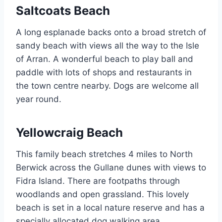
Saltcoats Beach
A long esplanade backs onto a broad stretch of
sandy beach with views all the way to the Isle
of Arran. A wonderful beach to play ball and
paddle with lots of shops and restaurants in
the town centre nearby. Dogs are welcome all
year round.
Yellowcraig Beach
This family beach stretches 4 miles to North
Berwick across the Gullane dunes with views to
Fidra Island. There are footpaths through
woodlands and open grassland. This lovely
beach is set in a local nature reserve and has a
specially allocated dog walking area.