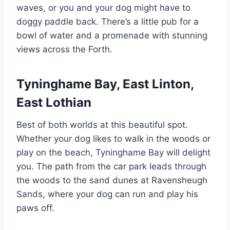
waves, or you and your dog might have to
doggy paddle back. There’s a little pub for a
bowl of water and a promenade with stunning
views across the Forth.
Tyninghame Bay, East Linton,
East Lothian
Best of both worlds at this beautiful spot.
Whether your dog likes to walk in the woods or
play on the beach, Tyninghame Bay will delight
you. The path from the car park leads through
the woods to the sand dunes at Ravensheugh
Sands, where your dog can run and play his
paws off.