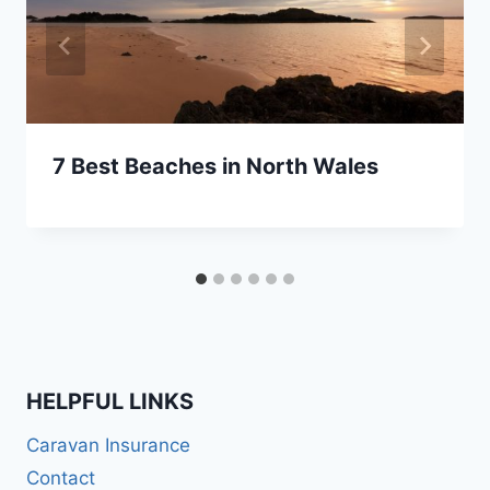
7 Best Beaches in North Wales
HELPFUL LINKS
Caravan Insurance
Contact