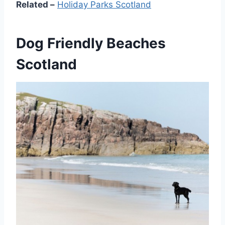
Related –
Holiday Parks Scotland
Dog Friendly Beaches
Scotland