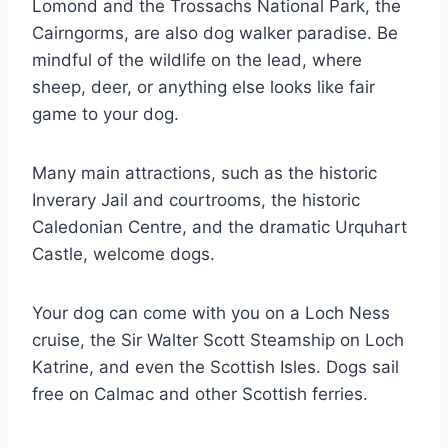
Lomond and the Trossachs National Park, the
Cairngorms, are also dog walker paradise. Be
mindful of the wildlife on the lead, where
sheep, deer, or anything else looks like fair
game to your dog.
Many main attractions, such as the historic
Inverary Jail and courtrooms, the historic
Caledonian Centre, and the dramatic Urquhart
Castle, welcome dogs.
Your dog can come with you on a Loch Ness
cruise, the Sir Walter Scott Steamship on Loch
Katrine, and even the Scottish Isles. Dogs sail
free on Calmac and other Scottish ferries.