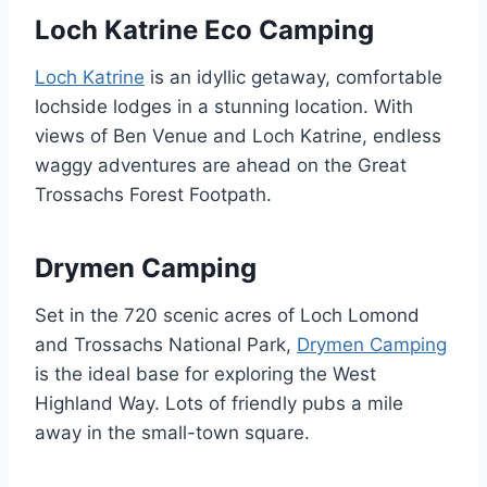
Loch Katrine Eco Camping
Loch Katrine
is an idyllic getaway, comfortable
lochside lodges in a stunning location. With
views of Ben Venue and Loch Katrine, endless
waggy adventures are ahead on the Great
Trossachs Forest Footpath.
Drymen Camping
Set in the 720 scenic acres of Loch Lomond
and Trossachs National Park,
Drymen Camping
is the ideal base for exploring the West
Highland Way. Lots of friendly pubs a mile
away in the small-town square.