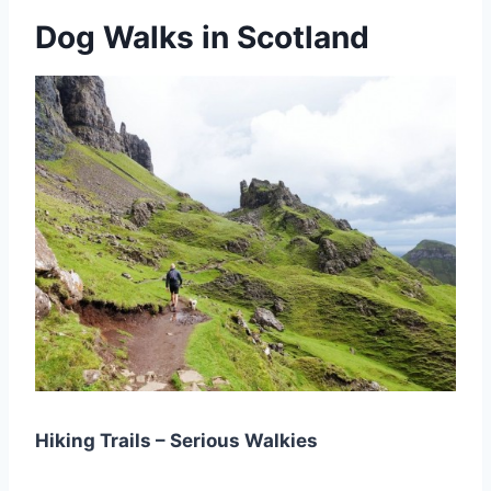
Dog Walks in Scotland
Hiking Trails – Serious Walkies