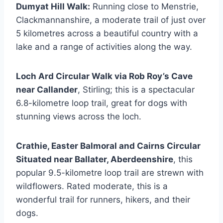
Dumyat Hill Walk:
Running close to Menstrie,
Clackmannanshire, a moderate trail of just over
5 kilometres across a beautiful country with a
lake and a range of activities along the way.
Loch Ard Circular Walk via Rob Roy’s Cave
near Callander
, Stirling; this is a spectacular
6.8-kilometre loop trail, great for dogs with
stunning views across the loch.
Crathie, Easter Balmoral and Cairns Circular
Situated near Ballater, Aberdeenshire
, this
popular 9.5-kilometre loop trail are strewn with
wildflowers. Rated moderate, this is a
wonderful trail for runners, hikers, and their
dogs.