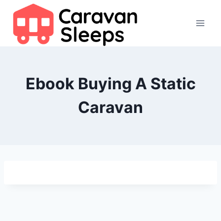
Skip
to
content
Ebook Buying A Static
Caravan