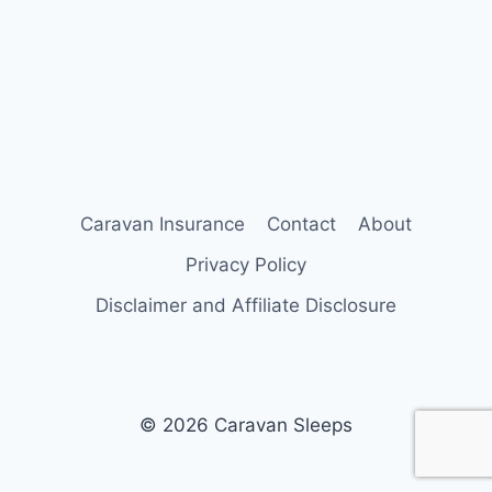
Caravan Insurance
Contact
About
Privacy Policy
Disclaimer and Affiliate Disclosure
© 2026 Caravan Sleeps