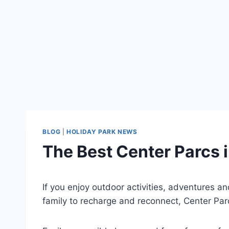
BLOG
|
HOLIDAY PARK NEWS
The Best Center Parcs i
If you enjoy outdoor activities, adventures an
family to recharge and reconnect, Center Parc