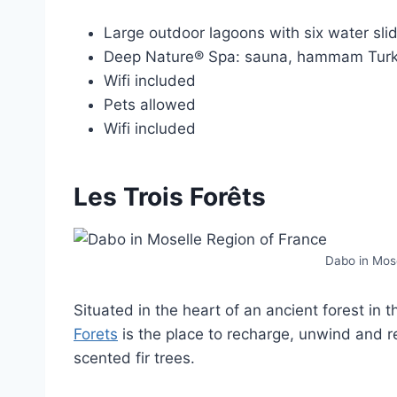
Large outdoor lagoons with six water sli
Deep Nature® Spa: sauna, hammam Turki
Wifi included
Pets allowed
Wifi included
Les Trois Forêts
Dabo in Mose
Situated in the heart of an ancient forest in 
Forets
is the place to recharge, unwind and 
scented fir trees.