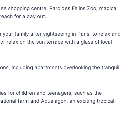
llee shopping centre, Parc des Felins Zoo, magical
reach for a day out.
 your family after sightseeing in Paris, to relax and
r relax on the sun terrace with a glass of local
ns, including apartments overlooking the tranquil
ties for children and teenagers, such as the
ational farm and Aqualagon, an exciting tropical-
: