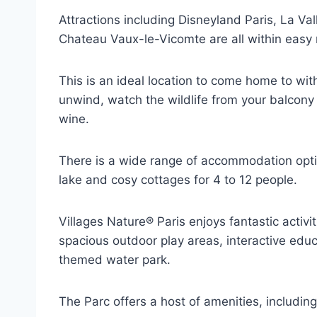
Attractions including Disneyland Paris, La Va
Chateau Vaux-le-Vicomte are all within easy 
This is an ideal location to come home to with
unwind, watch the wildlife from your balcony o
wine.
There is a wide range of accommodation optio
lake and cosy cottages for 4 to 12 people.
Villages Nature® Paris enjoys fantastic activi
spacious outdoor play areas, interactive educ
themed water park.
The Parc offers a host of amenities, including