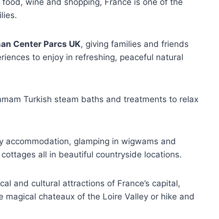
r food, wine and shopping, France is one of the
lies.
han Center Parcs UK
, giving families and friends
riences to enjoy in refreshing, peaceful natural
ammam Turkish steam baths and treatments to relax
day accommodation, glamping in wigwams and
cottages all in beautiful countryside locations.
al and cultural attractions of France’s capital,
 magical chateaux of the Loire Valley or hike and