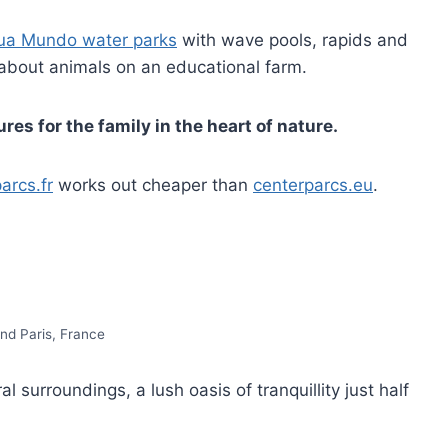
ua Mundo water parks
with wave pools, rapids and
 about animals on an educational farm.
es for the family in the heart of nature.
arcs.fr
works out cheaper than
centerparcs.eu
.
nd Paris, France
al surroundings, a lush oasis of tranquillity just half