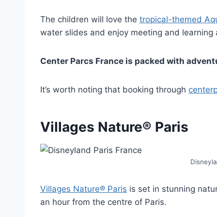
The children will love the
tropical-themed Aq
water slides and enjoy meeting and learning
Center Parcs France is packed with adventur
It’s worth noting that booking through
centerp
Villages Nature® Paris
Disneyla
Villages Nature® Paris
is set in stunning natur
an hour from the centre of Paris.