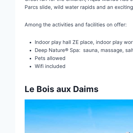
Parcs slide, wild water rapids and an exciti
Among the activities and facilities on offer:
Indoor play hall ZE place, indoor play w
Deep Nature® Spa:
sauna, massage, salt
Pets allowed
Wifi included
Le Bois aux Daims