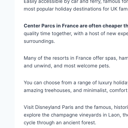
Easily accessible by car and ferry, famous fo
most popular holiday destinations for UK fami
Center Parcs in France are often cheaper t
quality time together, with a host of new expe
surroundings.
Many of the resorts in France offer spas, h
and unwind, and most welcome pets.
You can choose from a range of luxury holi
amazing treehouses, and minimalist, comfort 
Visit Disneyland Paris and the famous, historic
explore the champagne vineyards in Laon, the
cycle through an ancient forest.