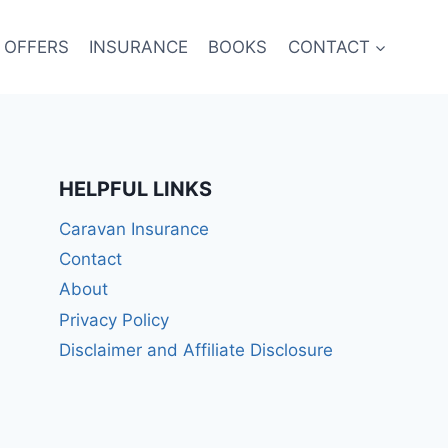
 OFFERS
INSURANCE
BOOKS
CONTACT
HELPFUL LINKS
Caravan Insurance
Contact
About
Privacy Policy
Disclaimer and Affiliate Disclosure