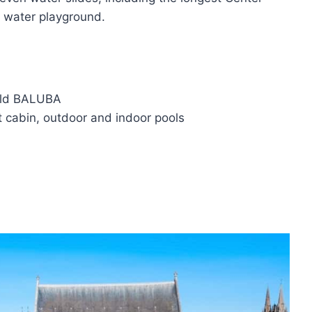
ng water playground.
orld BALUBA
 cabin, outdoor and indoor pools