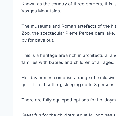
Known as the country of three borders, this i
Vosges Mountains.
The museums and Roman artefacts of the histor
Zoo, the spectacular Pierre Percee dam lake,
by for days out.
This is a heritage area rich in architectural an
families with babies and children of all ages.
Holiday homes comprise a range of exclusive
quiet forest setting, sleeping up to 8 persons
There are fully equipped options for holiday
Great fun for the children; Aqua Mundo has s