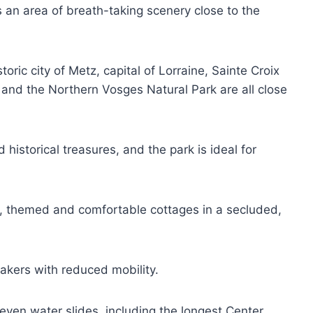
s an area of breath-taking scenery close to the
ic city of Metz, capital of Lorraine, Sainte Croix
 and the Northern Vosges Natural Park are all close
d historical treasures, and the park is ideal for
, themed and comfortable cottages in a secluded,
.
makers with reduced mobility.
even water slides, including the longest Center