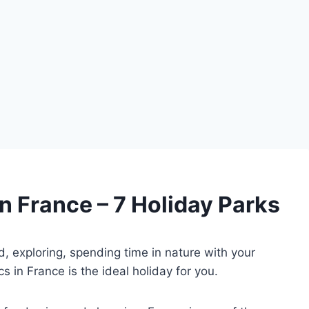
n France – 7 Holiday Parks
d, exploring, spending time in nature with your
s in France is the ideal holiday for you.