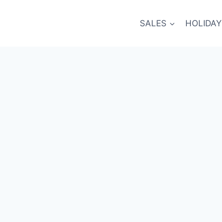
SALES
HOLIDAY