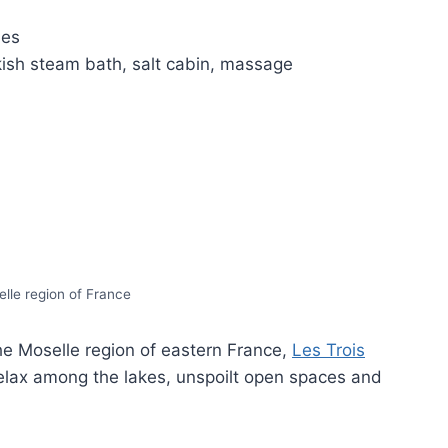
des
sh steam bath, salt cabin, massage
lle region of France
the Moselle region of eastern France,
Les Trois
relax among the lakes, unspoilt open spaces and