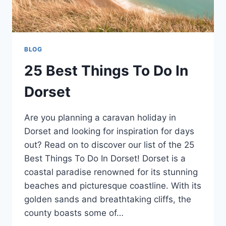
BLOG
25 Best Things To Do In
Dorset
Are you planning a caravan holiday in
Dorset and looking for inspiration for days
out? Read on to discover our list of the 25
Best Things To Do In Dorset! Dorset is a
coastal paradise renowned for its stunning
beaches and picturesque coastline. With its
golden sands and breathtaking cliffs, the
county boasts some of…