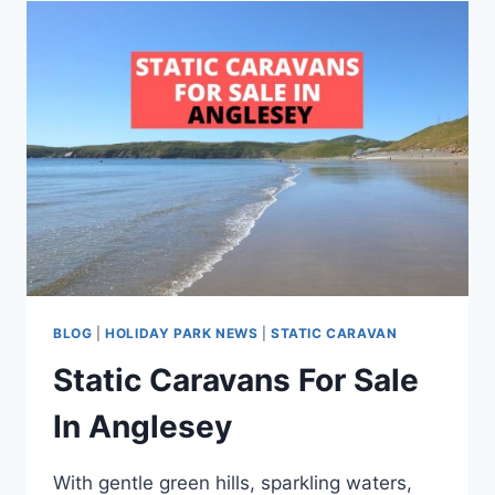
IN
SUSSEX
BLOG
|
HOLIDAY PARK NEWS
|
STATIC CARAVAN
Static Caravans For Sale
In Anglesey
With gentle green hills, sparkling waters,