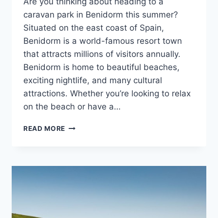
Are you thinking about heading to a
caravan park in Benidorm this summer?
Situated on the east coast of Spain,
Benidorm is a world-famous resort town
that attracts millions of visitors annually.
Benidorm is home to beautiful beaches,
exciting nightlife, and many cultural
attractions. Whether you’re looking to relax
on the beach or have a…
17
READ MORE
BEST
THINGS
TO
DO
IN
BENIDORM