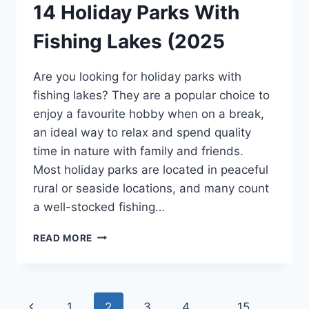
14 Holiday Parks With
Fishing Lakes (2025
Are you looking for holiday parks with
fishing lakes? They are a popular choice to
enjoy a favourite hobby when on a break,
an ideal way to relax and spend quality
time in nature with family and friends.
Most holiday parks are located in peaceful
rural or seaside locations, and many count
a well-stocked fishing…
14
READ MORE
HOLIDAY
PARKS
WITH
FISHING
Page
Previous
1
2
3
4
…
15
LAKES