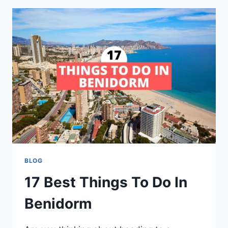
SUSSEX:
THE
ULTIMATE
COASTAL
GETAWAY
BLOG
17 Best Things To Do In
Benidorm