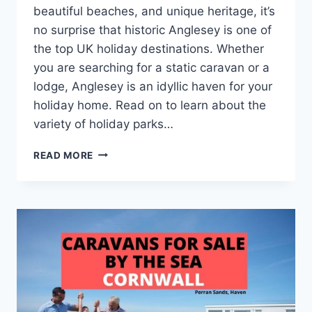
beautiful beaches, and unique heritage, it’s
no surprise that historic Anglesey is one of
the top UK holiday destinations. Whether
you are searching for a static caravan or a
lodge, Anglesey is an idyllic haven for your
holiday home. Read on to learn about the
variety of holiday parks…
STATIC
READ MORE
CARAVANS
FOR
SALE
IN
ANGLESEY