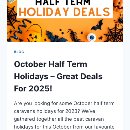
BLOG
October Half Term
Holidays – Great Deals
For 2025!
Are you looking for some October half term
caravans holidays for 2023? We’ve
gathered together all the best caravan
holidays for this October from our favourite