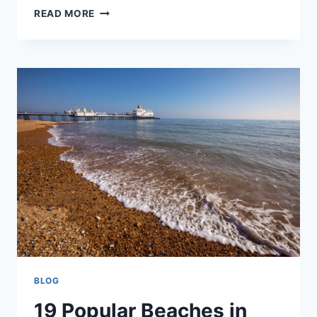
25
READ MORE
BEST
THINGS
TO
DO
IN
DORSET
BLOG
19 Popular Beaches in