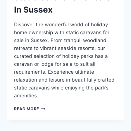
In Sussex
Discover the wonderful world of holiday
home ownership with static caravans for
sale in Sussex. From tranquil woodland
retreats to vibrant seaside resorts, our
curated selection of holiday parks has a
caravan or lodge for sale to suit all
requirements. Experience ultimate
relaxation and leisure in beautifully crafted
static caravans while enjoying the park’s
amenities…
STATIC
READ MORE
CARAVANS
FOR
SALE