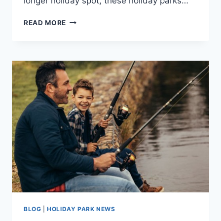
longer holiday spot, these holiday parks…
STATIC
READ MORE
CARAVANS
FOR
SALE
BY
THE
SEA
IN
CORNWALL
BLOG
|
HOLIDAY PARK NEWS