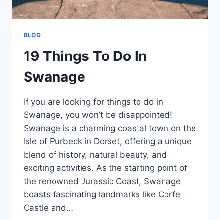
BLOG
19 Things To Do In
Swanage
If you are looking for things to do in
Swanage, you won’t be disappointed!
Swanage is a charming coastal town on the
Isle of Purbeck in Dorset, offering a unique
blend of history, natural beauty, and
exciting activities. As the starting point of
the renowned Jurassic Coast, Swanage
boasts fascinating landmarks like Corfe
Castle and…