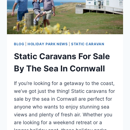
BLOG
|
HOLIDAY PARK NEWS
|
STATIC CARAVAN
Static Caravans For Sale
By The Sea In Cornwall
If you’re looking for a getaway to the coast,
we’ve got just the thing! Static caravans for
sale by the sea in Cornwall are perfect for
anyone who wants to enjoy stunning sea
views and plenty of fresh air. Whether you
are looking for a weekend retreat or a