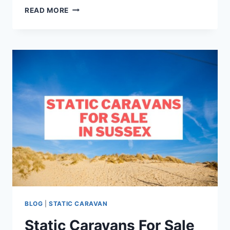
19
READ MORE
THINGS
TO
DO
IN
SWANAGE
BLOG
|
STATIC CARAVAN
Static Caravans For Sale