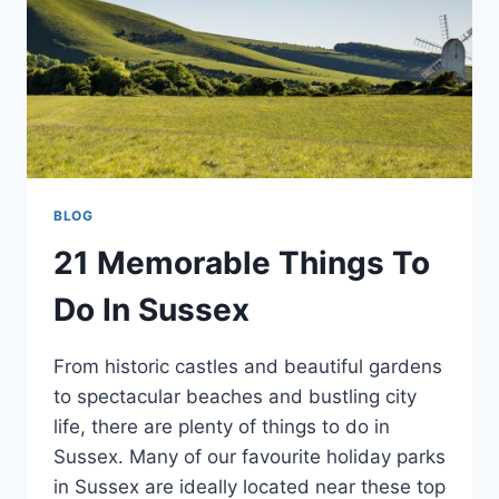
BLOG
21 Memorable Things To
Do In Sussex
From historic castles and beautiful gardens
to spectacular beaches and bustling city
life, there are plenty of things to do in
Sussex. Many of our favourite holiday parks
in Sussex are ideally located near these top