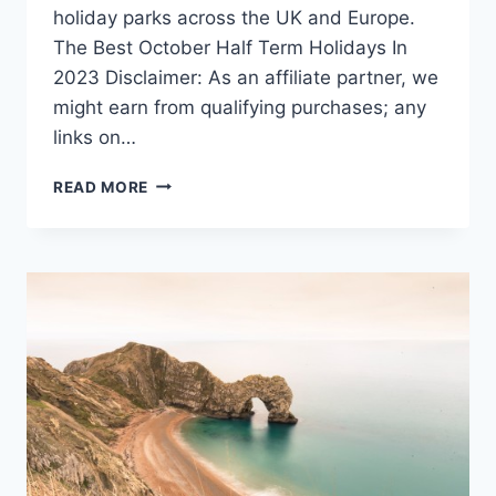
holiday parks across the UK and Europe.
The Best October Half Term Holidays In
2023 Disclaimer: As an affiliate partner, we
might earn from qualifying purchases; any
links on…
OCTOBER
READ MORE
HALF
TERM
HOLIDAYS
–
GREAT
DEALS
FOR
2025!