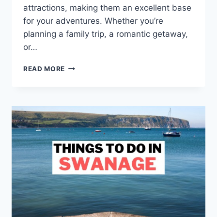
attractions, making them an excellent base
for your adventures. Whether you’re
planning a family trip, a romantic getaway,
or…
21
READ MORE
MEMORABLE
THINGS
TO
DO
IN
SUSSEX