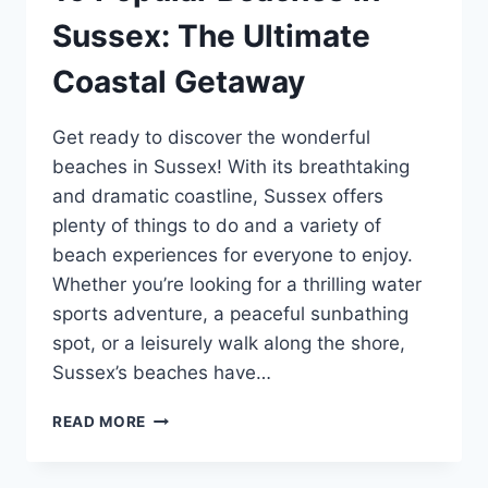
Sussex: The Ultimate
Coastal Getaway
Get ready to discover the wonderful
beaches in Sussex! With its breathtaking
and dramatic coastline, Sussex offers
plenty of things to do and a variety of
beach experiences for everyone to enjoy.
Whether you’re looking for a thrilling water
sports adventure, a peaceful sunbathing
spot, or a leisurely walk along the shore,
Sussex’s beaches have…
19
READ MORE
POPULAR
BEACHES
IN